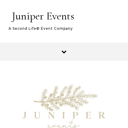
Juniper Events
A Second Life© Event Company