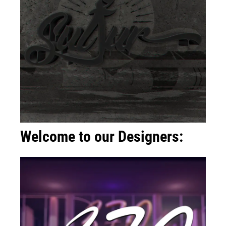
Welcome to our Designers: