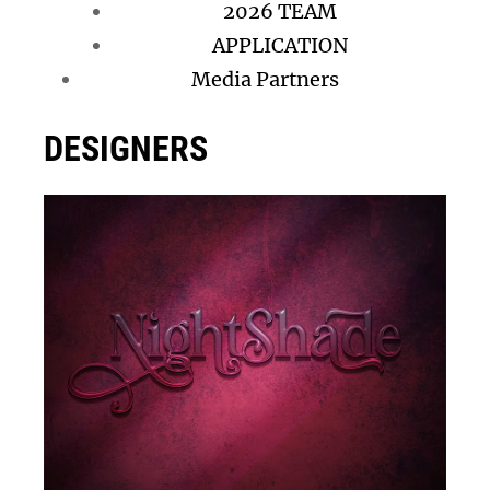
2026 TEAM
APPLICATION
Media Partners
DESIGNERS