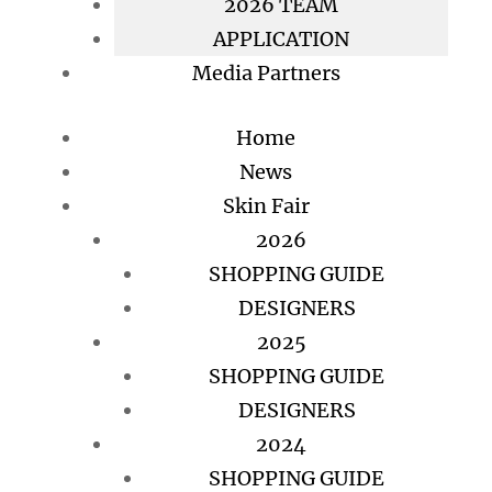
2026 TEAM
APPLICATION
Media Partners
Home
News
Skin Fair
2026
SHOPPING GUIDE
DESIGNERS
2025
SHOPPING GUIDE
DESIGNERS
2024
SHOPPING GUIDE