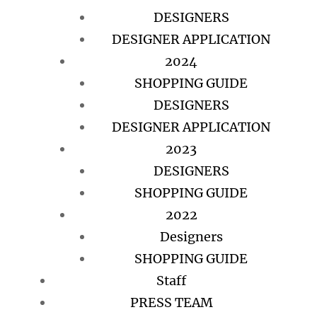
DESIGNERS
DESIGNER APPLICATION
2024
SHOPPING GUIDE
DESIGNERS
DESIGNER APPLICATION
2023
DESIGNERS
SHOPPING GUIDE
2022
Designers
SHOPPING GUIDE
Staff
PRESS TEAM