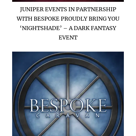
JUNIPER EVENTS IN PARTNERSHIP
WITH BESPOKE PROUDLY BRING YOU
‘NIGHTSHADE’ – A DARK FANTASY
EVENT