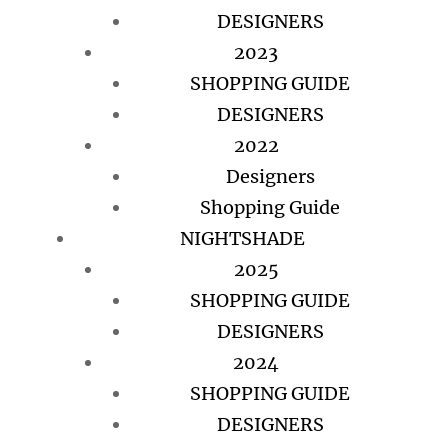
DESIGNERS
2023
SHOPPING GUIDE
DESIGNERS
2022
Designers
Shopping Guide
NIGHTSHADE
2025
SHOPPING GUIDE
DESIGNERS
2024
SHOPPING GUIDE
DESIGNERS