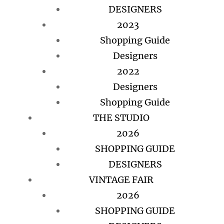
DESIGNERS
2023
Shopping Guide
Designers
2022
Designers
Shopping Guide
THE STUDIO
2026
SHOPPING GUIDE
DESIGNERS
VINTAGE FAIR
2026
SHOPPING GUIDE