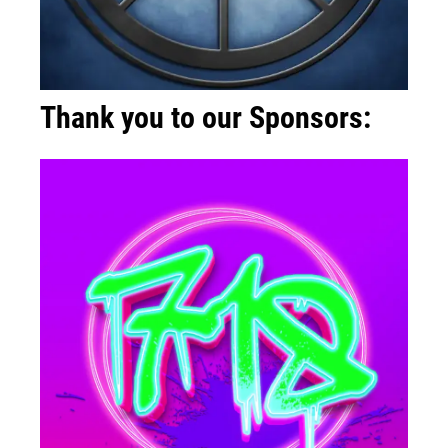
Thank you to our Sponsors: