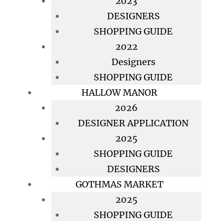
2023
DESIGNERS
SHOPPING GUIDE
2022
Designers
SHOPPING GUIDE
HALLOW MANOR
2026
DESIGNER APPLICATION
2025
SHOPPING GUIDE
DESIGNERS
GOTHMAS MARKET
2025
SHOPPING GUIDE