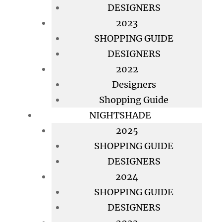
DESIGNERS
2023
SHOPPING GUIDE
DESIGNERS
2022
Designers
Shopping Guide
NIGHTSHADE
2025
SHOPPING GUIDE
DESIGNERS
2024
SHOPPING GUIDE
DESIGNERS