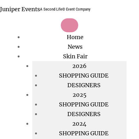
Skip
Juniper Events
A Second Life© Event Company
to
content
Home
News
Skin Fair
2026
SHOPPING GUIDE
DESIGNERS
2025
SHOPPING GUIDE
DESIGNERS
2024
SHOPPING GUIDE