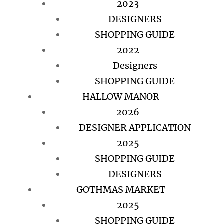
2023
DESIGNERS
SHOPPING GUIDE
2022
Designers
SHOPPING GUIDE
HALLOW MANOR
2026
DESIGNER APPLICATION
2025
SHOPPING GUIDE
DESIGNERS
GOTHMAS MARKET
2025
SHOPPING GUIDE