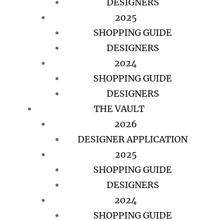
DESIGNERS
2025
SHOPPING GUIDE
DESIGNERS
2024
SHOPPING GUIDE
DESIGNERS
THE VAULT
2026
DESIGNER APPLICATION
2025
SHOPPING GUIDE
DESIGNERS
2024
SHOPPING GUIDE