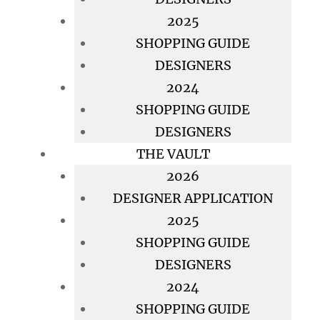
2025
SHOPPING GUIDE
DESIGNERS
2024
SHOPPING GUIDE
DESIGNERS
THE VAULT
2026
DESIGNER APPLICATION
2025
SHOPPING GUIDE
DESIGNERS
2024
SHOPPING GUIDE