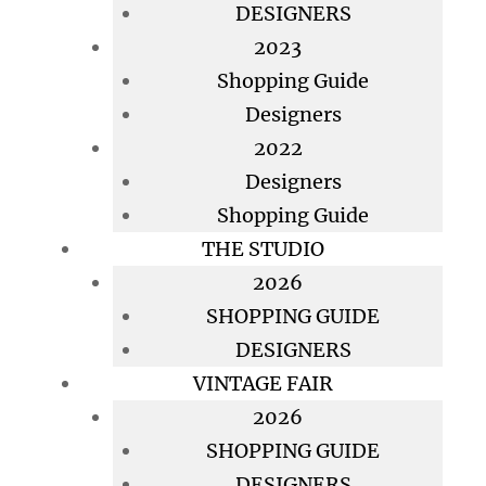
DESIGNERS
2023
Shopping Guide
Designers
2022
Designers
Shopping Guide
THE STUDIO
2026
SHOPPING GUIDE
DESIGNERS
VINTAGE FAIR
2026
SHOPPING GUIDE
DESIGNERS