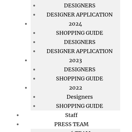
DESIGNERS
DESIGNER APPLICATION
2024
SHOPPING GUIDE
DESIGNERS
DESIGNER APPLICATION
2023
DESIGNERS
SHOPPING GUIDE
2022
Designers
SHOPPING GUIDE
Staff
PRESS TEAM