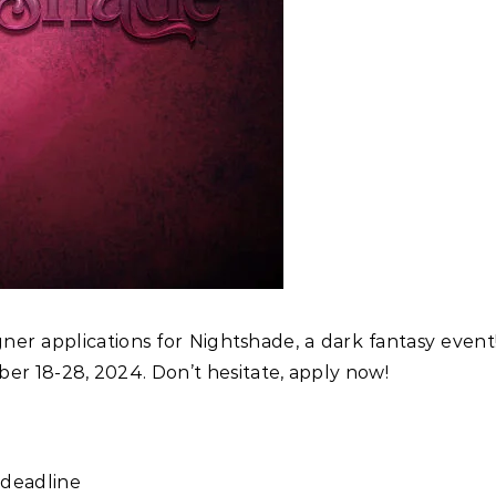
igner applications for Nightshade, a dark fantasy even
er 18-28, 2024. Don’t hesitate, apply now!
 deadline