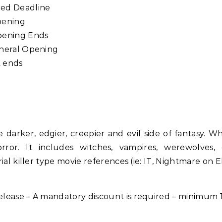
ded Deadline
pening
pening Ends
eneral Opening
 ends
e darker, edgier, creepier and evil side of fantasy. W
orror. It includes witches, vampires, werewolves,
ial killer type movie references (ie: IT, Nightmare on E
lease – A mandatory discount is required – minimum 