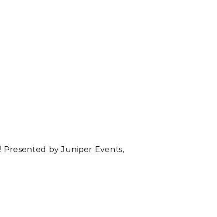
t! Presented by Juniper Events,