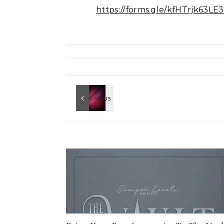
https://forms.gle/kfHTrjk63L