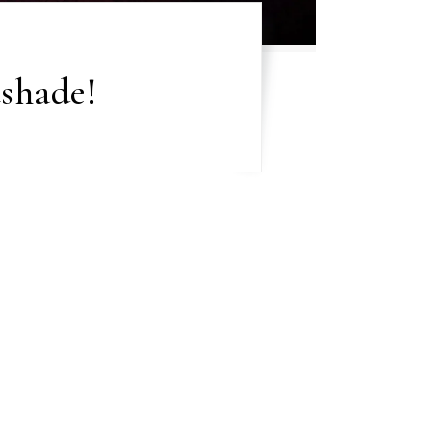
shade!