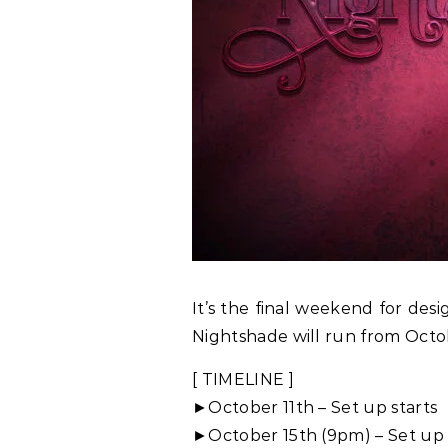
It’s the final weekend for des
Nightshade will run from Octob
[ TIMELINE ]
►October 11th – Set up starts
►October 15th (9pm) – Set up