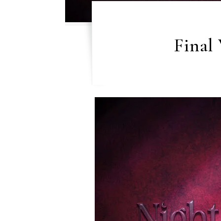
Final