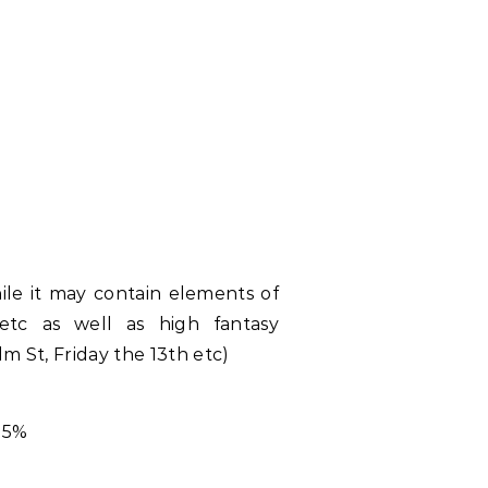
hile it may contain elements of
 etc as well as high fantasy
lm St, Friday the 13th etc)
15%