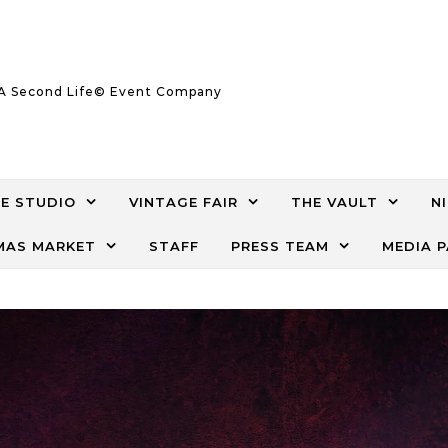
A Second Life© Event Company
E STUDIO
VINTAGE FAIR
THE VAULT
N
AS MARKET
STAFF
PRESS TEAM
MEDIA 