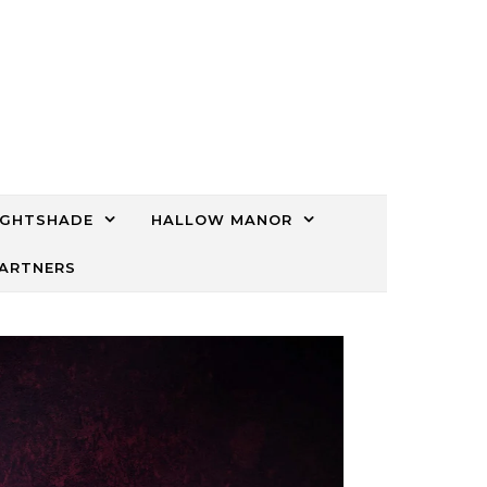
IGHTSHADE
HALLOW MANOR
PARTNERS