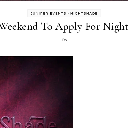
-
JUNIPER EVENTS
NIGHTSHADE
 Weekend To Apply For Night
- By