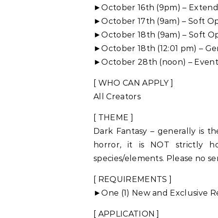
►October 16th (9pm) – Exten
►October 17th (9am) – Soft O
►October 18th (9am) – Soft O
►October 18th (12:01 pm) – G
►October 28th (noon) – Event
[ WHO CAN APPLY ]
All Creators
[ THEME ]
Dark Fantasy – generally is th
horror, it is NOT strictly h
species/elements. Please no ser
[ REQUIREMENTS ]
►One (1) New and Exclusive Re
[ APPLICATION ]