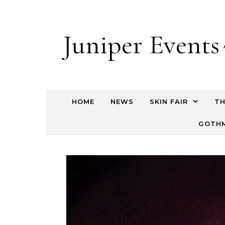
Juniper Events
HOME
NEWS
SKIN FAIR
TH
GOTHM