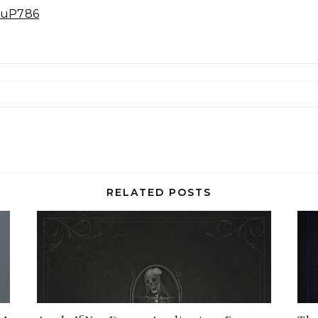
E3uP786
RELATED POSTS