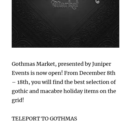
Gothmas Market, presented by Juniper
Events is now open! From December 8th
– 18th, you will find the best selection of
gothic and macabre holiday items on the
grid!
TELEPORT TO GOTHMAS