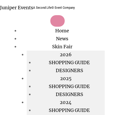
Skip
Juniper Events
A Second Life© Event Company
to
content
Home
News
Skin Fair
2026
SHOPPING GUIDE
DESIGNERS
2025
SHOPPING GUIDE
DESIGNERS
2024
SHOPPING GUIDE