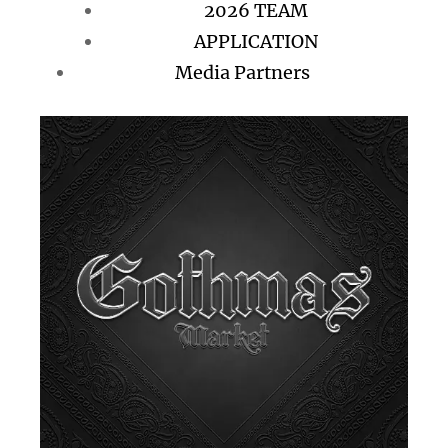
2026 TEAM
APPLICATION
Media Partners