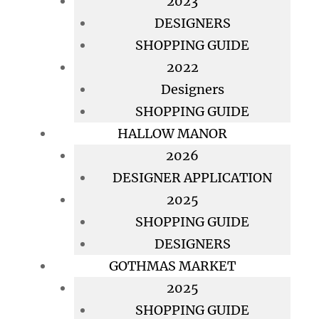
2023
DESIGNERS
SHOPPING GUIDE
2022
Designers
SHOPPING GUIDE
HALLOW MANOR
2026
DESIGNER APPLICATION
2025
SHOPPING GUIDE
DESIGNERS
GOTHMAS MARKET
2025
SHOPPING GUIDE