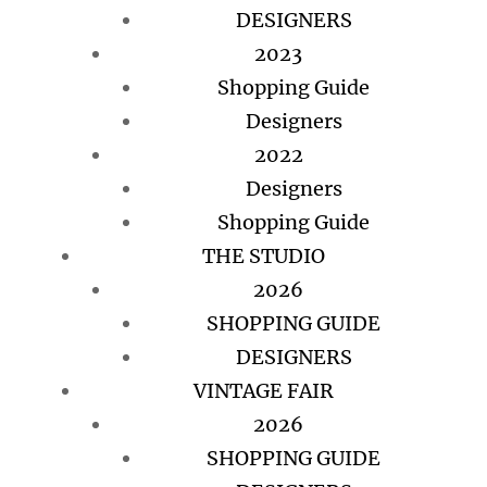
DESIGNERS
2023
Shopping Guide
Designers
2022
Designers
Shopping Guide
THE STUDIO
2026
SHOPPING GUIDE
DESIGNERS
VINTAGE FAIR
2026
SHOPPING GUIDE