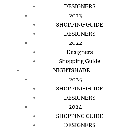
DESIGNERS
2023
SHOPPING GUIDE
DESIGNERS
2022
Designers
Shopping Guide
NIGHTSHADE
2025
SHOPPING GUIDE
DESIGNERS
2024
SHOPPING GUIDE
DESIGNERS