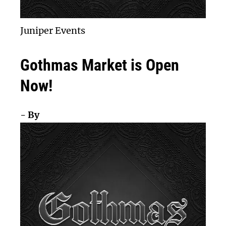
Juniper Events
Gothmas Market is Open
Now!
- By