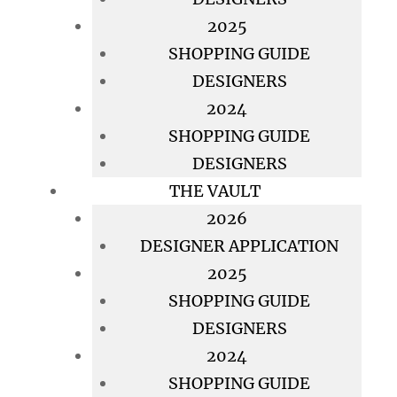
2025
SHOPPING GUIDE
DESIGNERS
2024
SHOPPING GUIDE
DESIGNERS
THE VAULT
2026
DESIGNER APPLICATION
2025
SHOPPING GUIDE
DESIGNERS
2024
SHOPPING GUIDE