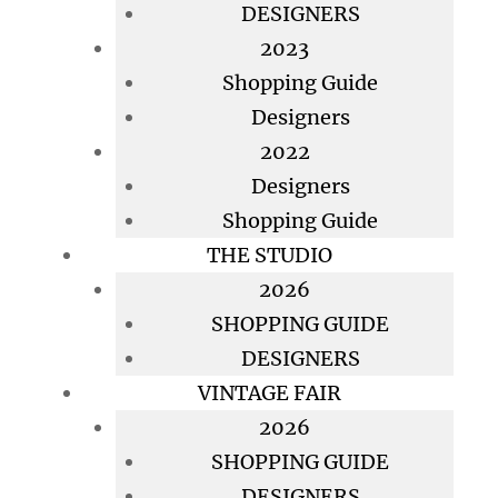
DESIGNERS
2023
Shopping Guide
Designers
2022
Designers
Shopping Guide
THE STUDIO
2026
SHOPPING GUIDE
DESIGNERS
VINTAGE FAIR
2026
SHOPPING GUIDE
DESIGNERS