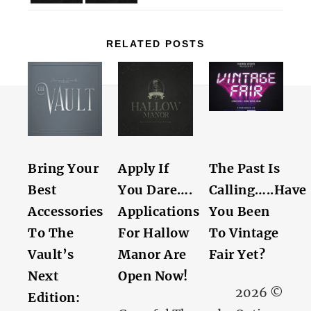
RELATED POSTS
Bring Your
Apply If
The Past Is
Best
You Dare….
Calling…..Have
Accessories
Applications
You Been
To The
For Hallow
To Vintage
Vault’s
Manor Are
Fair Yet?
Next
Open Now!
2026 ©
Edition: