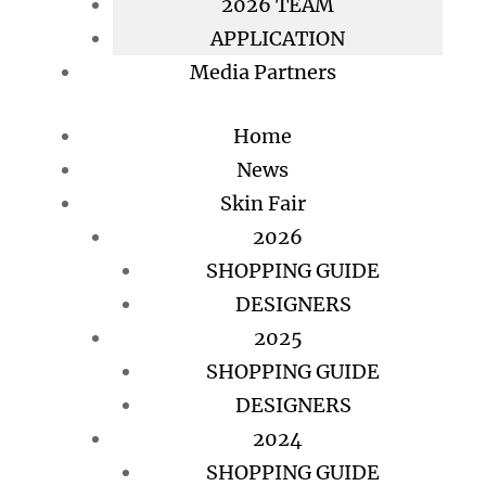
2026 TEAM
APPLICATION
Media Partners
Home
News
Skin Fair
2026
SHOPPING GUIDE
DESIGNERS
2025
SHOPPING GUIDE
DESIGNERS
2024
SHOPPING GUIDE