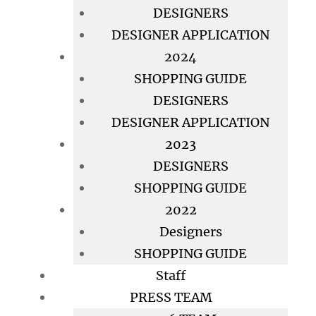
DESIGNERS
DESIGNER APPLICATION
2024
SHOPPING GUIDE
DESIGNERS
DESIGNER APPLICATION
2023
DESIGNERS
SHOPPING GUIDE
2022
Designers
SHOPPING GUIDE
Staff
PRESS TEAM