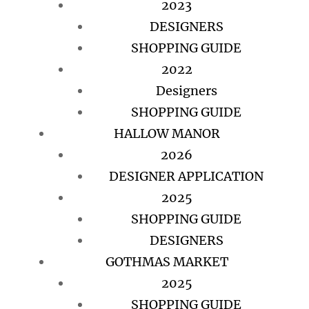
2023
DESIGNERS
SHOPPING GUIDE
2022
Designers
SHOPPING GUIDE
HALLOW MANOR
2026
DESIGNER APPLICATION
2025
SHOPPING GUIDE
DESIGNERS
GOTHMAS MARKET
2025
SHOPPING GUIDE