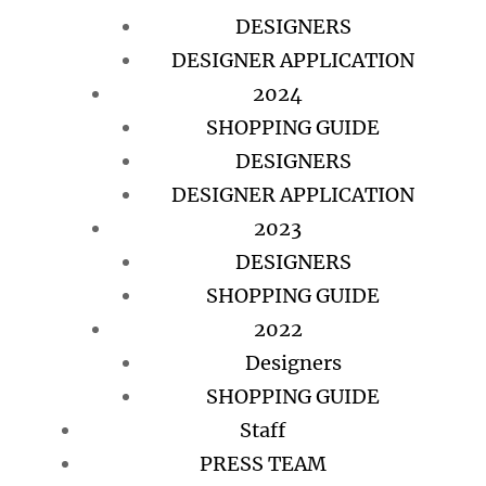
DESIGNERS
DESIGNER APPLICATION
2024
SHOPPING GUIDE
DESIGNERS
DESIGNER APPLICATION
2023
DESIGNERS
SHOPPING GUIDE
2022
Designers
SHOPPING GUIDE
Staff
PRESS TEAM