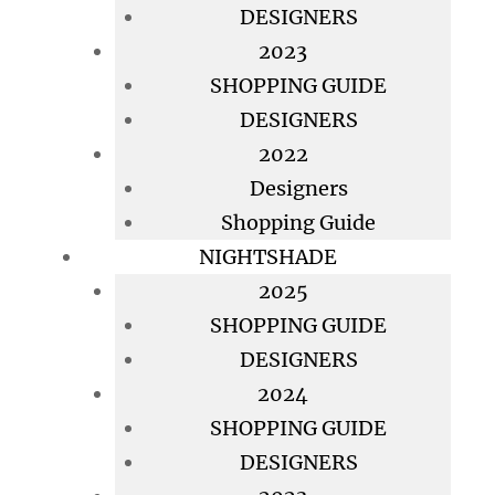
DESIGNERS
2023
SHOPPING GUIDE
DESIGNERS
2022
Designers
Shopping Guide
NIGHTSHADE
2025
SHOPPING GUIDE
DESIGNERS
2024
SHOPPING GUIDE
DESIGNERS