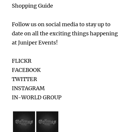
Shopping Guide
Follow us on social media to stay up to
date on all the exciting things happening
at Juniper Events!
FLICKR
FACEBOOK
TWITTER
INSTAGRAM
IN-WORLD GROUP