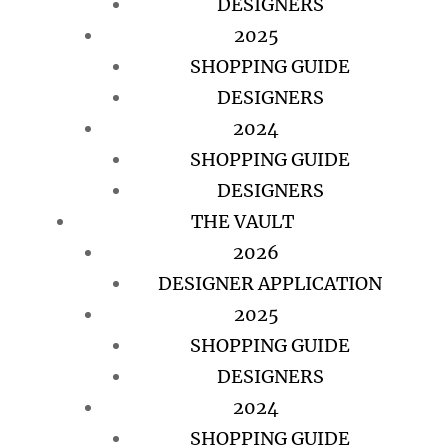
DESIGNERS
2025
SHOPPING GUIDE
DESIGNERS
2024
SHOPPING GUIDE
DESIGNERS
THE VAULT
2026
DESIGNER APPLICATION
2025
SHOPPING GUIDE
DESIGNERS
2024
SHOPPING GUIDE