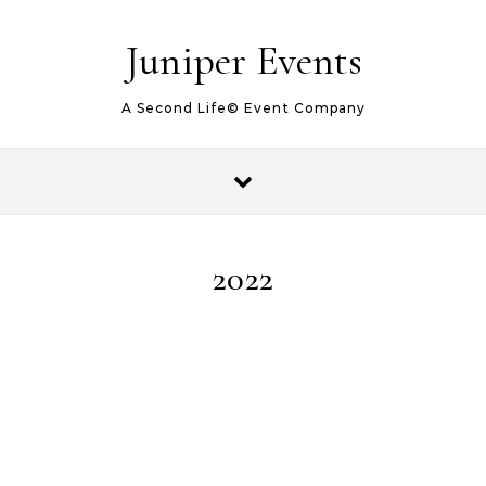
Juniper Events
A Second Life© Event Company
2022