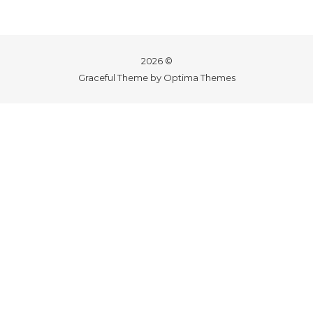
2026 ©
Graceful Theme by
Optima Themes