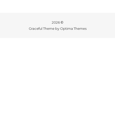
2026 ©
Graceful Theme by
Optima Themes