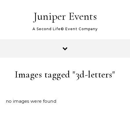
Juniper Events
A Second Life© Event Company
Images tagged "3d-letters"
no images were found