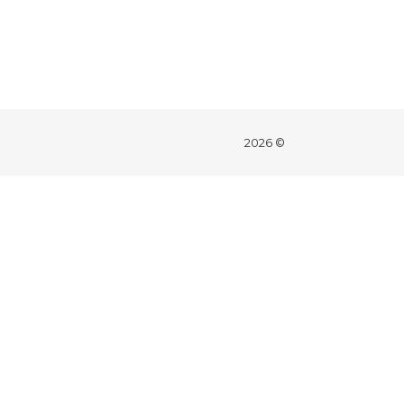
2026 ©