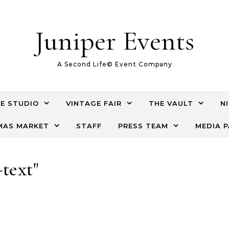
Juniper Events
A Second Life© Event Company
E STUDIO
VINTAGE FAIR
THE VAULT
N
AS MARKET
STAFF
PRESS TEAM
MEDIA 
-text"