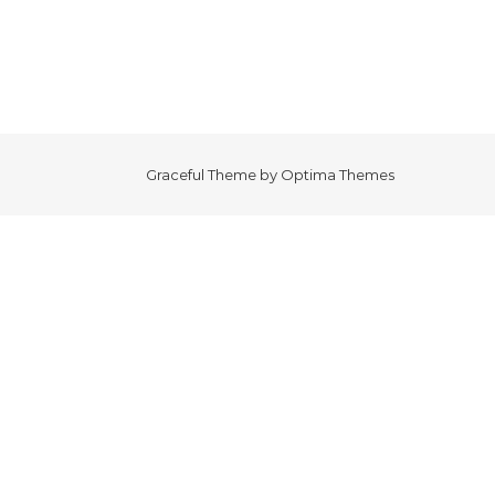
Graceful Theme by
Optima Themes