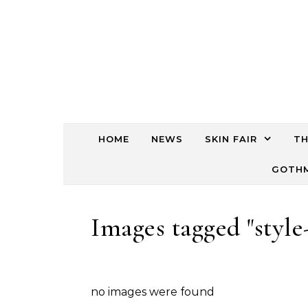
HOME
NEWS
SKIN FAIR
TH
GOTHM
Images tagged "style
no images were found