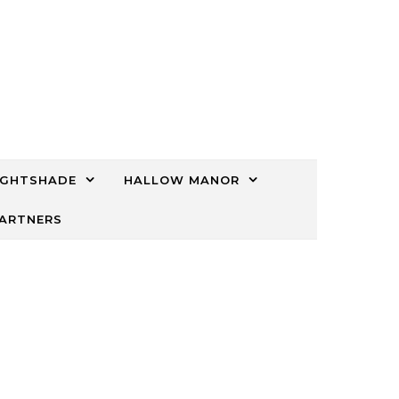
IGHTSHADE
HALLOW MANOR
PARTNERS