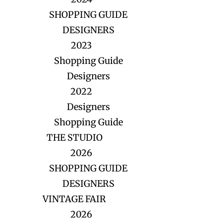
SHOPPING GUIDE
DESIGNERS
2023
Shopping Guide
Designers
2022
Designers
Shopping Guide
THE STUDIO
2026
SHOPPING GUIDE
DESIGNERS
VINTAGE FAIR
2026