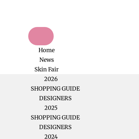
Home
News
Skin Fair
2026
SHOPPING GUIDE
DESIGNERS
2025
SHOPPING GUIDE
DESIGNERS
2024