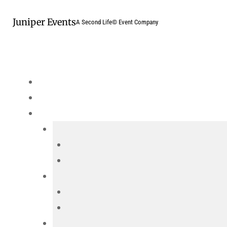
Skip
Juniper Events
to
A Second Life© Event Company
content