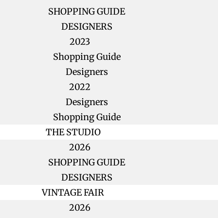
SHOPPING GUIDE
DESIGNERS
2023
Shopping Guide
Designers
2022
Designers
Shopping Guide
THE STUDIO
2026
SHOPPING GUIDE
DESIGNERS
VINTAGE FAIR
2026