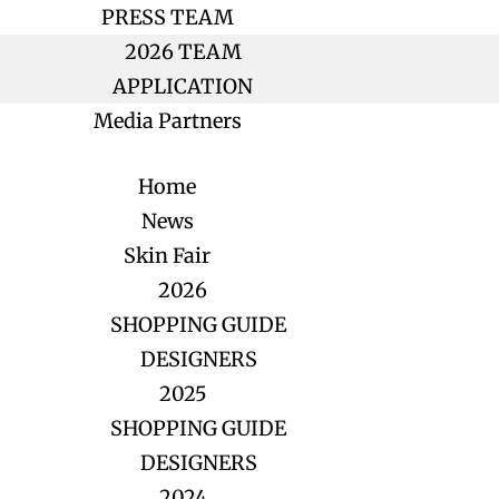
PRESS TEAM
2026 TEAM
APPLICATION
Media Partners
Home
News
Skin Fair
2026
SHOPPING GUIDE
DESIGNERS
2025
SHOPPING GUIDE
DESIGNERS
2024