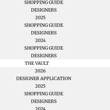
SHOPPING GUIDE
DESIGNERS
2025
SHOPPING GUIDE
DESIGNERS
2024
SHOPPING GUIDE
DESIGNERS
THE VAULT
2026
DESIGNER APPLICATION
2025
SHOPPING GUIDE
DESIGNERS
2024