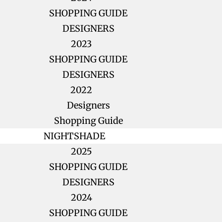
SHOPPING GUIDE
DESIGNERS
2023
SHOPPING GUIDE
DESIGNERS
2022
Designers
Shopping Guide
NIGHTSHADE
2025
SHOPPING GUIDE
DESIGNERS
2024
SHOPPING GUIDE