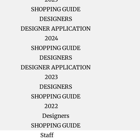
SHOPPING GUIDE
DESIGNERS
DESIGNER APPLICATION
2024
SHOPPING GUIDE
DESIGNERS
DESIGNER APPLICATION
2023
DESIGNERS
SHOPPING GUIDE
2022
Designers
SHOPPING GUIDE
Staff