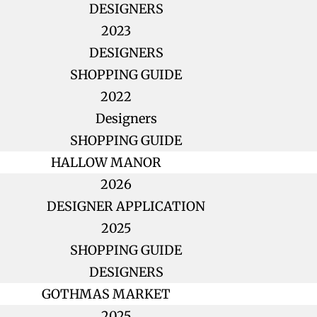
DESIGNERS
2023
DESIGNERS
SHOPPING GUIDE
2022
Designers
SHOPPING GUIDE
HALLOW MANOR
2026
DESIGNER APPLICATION
2025
SHOPPING GUIDE
DESIGNERS
GOTHMAS MARKET
2025