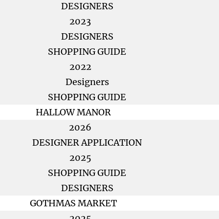
DESIGNERS
2023
DESIGNERS
SHOPPING GUIDE
2022
Designers
SHOPPING GUIDE
HALLOW MANOR
2026
DESIGNER APPLICATION
2025
SHOPPING GUIDE
DESIGNERS
GOTHMAS MARKET
2025