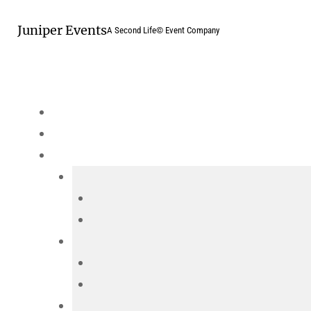
Skip
Juniper Events
to
A Second Life© Event Company
content