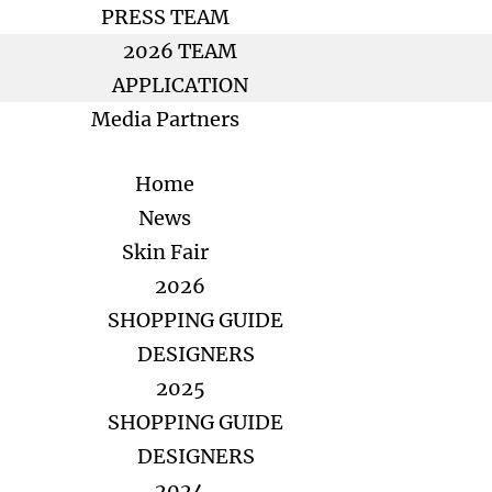
PRESS TEAM
2026 TEAM
APPLICATION
Media Partners
Home
News
Skin Fair
2026
SHOPPING GUIDE
DESIGNERS
2025
SHOPPING GUIDE
DESIGNERS
2024