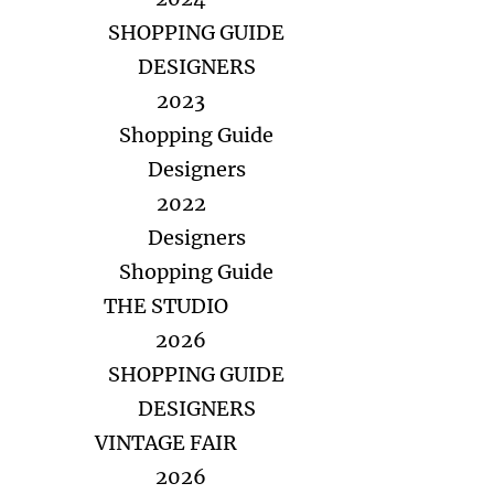
SHOPPING GUIDE
DESIGNERS
2023
Shopping Guide
Designers
2022
Designers
Shopping Guide
THE STUDIO
2026
SHOPPING GUIDE
DESIGNERS
VINTAGE FAIR
2026