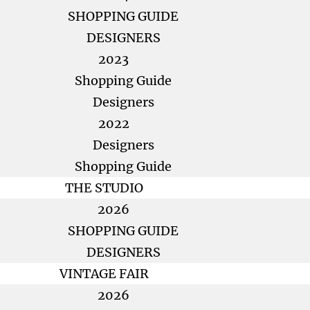
SHOPPING GUIDE
DESIGNERS
2023
Shopping Guide
Designers
2022
Designers
Shopping Guide
THE STUDIO
2026
SHOPPING GUIDE
DESIGNERS
VINTAGE FAIR
2026