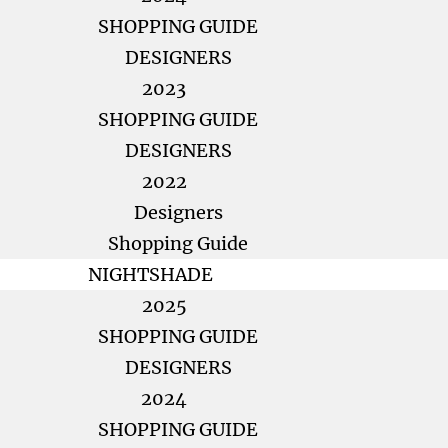
SHOPPING GUIDE
DESIGNERS
2023
SHOPPING GUIDE
DESIGNERS
2022
Designers
Shopping Guide
NIGHTSHADE
2025
SHOPPING GUIDE
DESIGNERS
2024
SHOPPING GUIDE