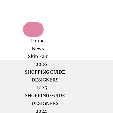
Home
News
Skin Fair
2026
SHOPPING GUIDE
DESIGNERS
2025
SHOPPING GUIDE
DESIGNERS
2024