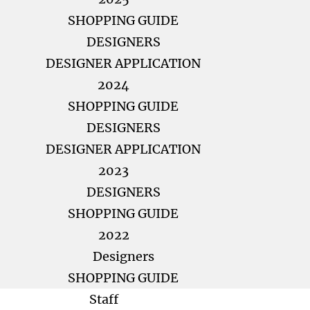
SHOPPING GUIDE
DESIGNERS
DESIGNER APPLICATION
2024
SHOPPING GUIDE
DESIGNERS
DESIGNER APPLICATION
2023
DESIGNERS
SHOPPING GUIDE
2022
Designers
SHOPPING GUIDE
Staff