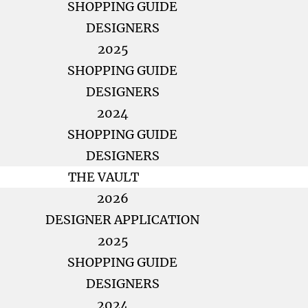
SHOPPING GUIDE
DESIGNERS
2025
SHOPPING GUIDE
DESIGNERS
2024
SHOPPING GUIDE
DESIGNERS
THE VAULT
2026
DESIGNER APPLICATION
2025
SHOPPING GUIDE
DESIGNERS
2024