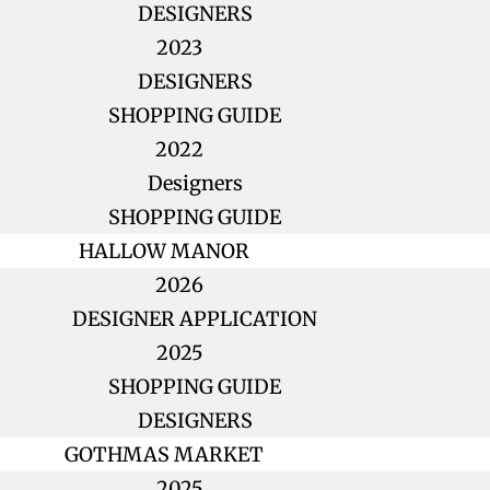
DESIGNERS
2023
DESIGNERS
SHOPPING GUIDE
2022
Designers
SHOPPING GUIDE
HALLOW MANOR
2026
DESIGNER APPLICATION
2025
SHOPPING GUIDE
DESIGNERS
GOTHMAS MARKET
2025