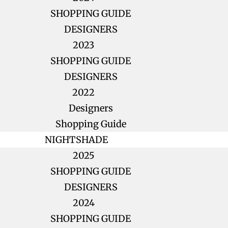
SHOPPING GUIDE
DESIGNERS
2023
SHOPPING GUIDE
DESIGNERS
2022
Designers
Shopping Guide
NIGHTSHADE
2025
SHOPPING GUIDE
DESIGNERS
2024
SHOPPING GUIDE