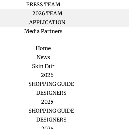
PRESS TEAM
2026 TEAM
APPLICATION
Media Partners
Home
News
Skin Fair
2026
SHOPPING GUIDE
DESIGNERS
2025
SHOPPING GUIDE
DESIGNERS
2024