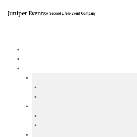
Skip
Juniper Events
to
A Second Life© Event Company
content