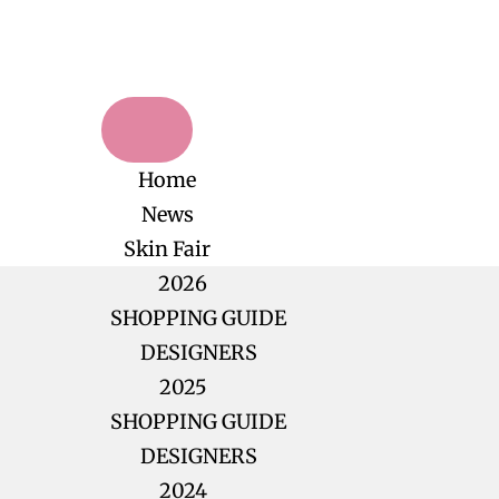
Home
News
Skin Fair
2026
SHOPPING GUIDE
DESIGNERS
2025
SHOPPING GUIDE
DESIGNERS
2024