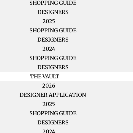
SHOPPING GUIDE
DESIGNERS
2025
SHOPPING GUIDE
DESIGNERS
2024
SHOPPING GUIDE
DESIGNERS
THE VAULT
2026
DESIGNER APPLICATION
2025
SHOPPING GUIDE
DESIGNERS
2024