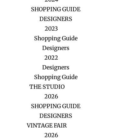
SHOPPING GUIDE
DESIGNERS
2023
Shopping Guide
Designers
2022
Designers
Shopping Guide
THE STUDIO
2026
SHOPPING GUIDE
DESIGNERS
VINTAGE FAIR
2026