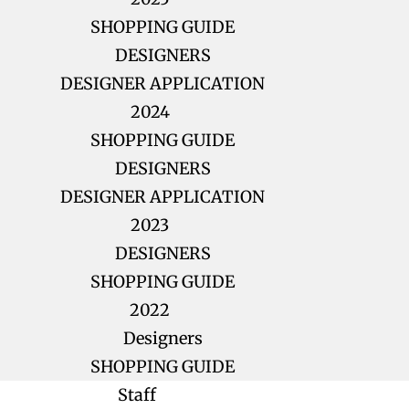
SHOPPING GUIDE
DESIGNERS
DESIGNER APPLICATION
2024
SHOPPING GUIDE
DESIGNERS
DESIGNER APPLICATION
2023
DESIGNERS
SHOPPING GUIDE
2022
Designers
SHOPPING GUIDE
Staff