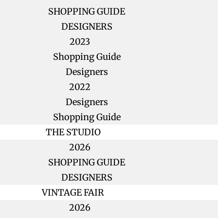
SHOPPING GUIDE
DESIGNERS
2023
Shopping Guide
Designers
2022
Designers
Shopping Guide
THE STUDIO
2026
SHOPPING GUIDE
DESIGNERS
VINTAGE FAIR
2026