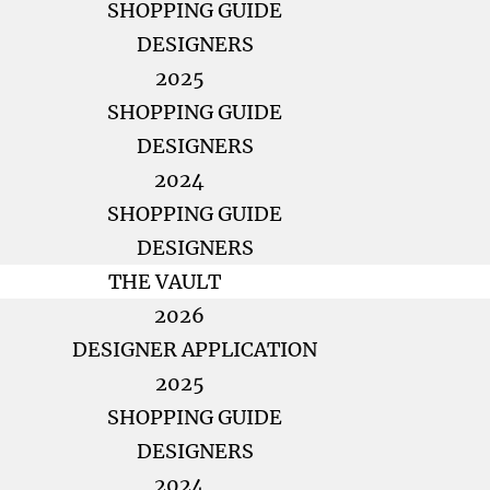
SHOPPING GUIDE
DESIGNERS
2025
SHOPPING GUIDE
DESIGNERS
2024
SHOPPING GUIDE
DESIGNERS
THE VAULT
2026
DESIGNER APPLICATION
2025
SHOPPING GUIDE
DESIGNERS
2024