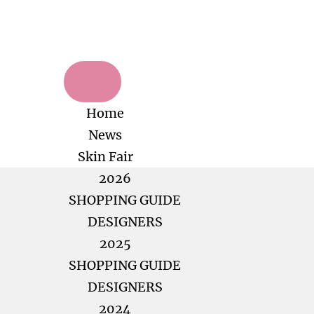
Home
News
Skin Fair
2026
SHOPPING GUIDE
DESIGNERS
2025
SHOPPING GUIDE
DESIGNERS
2024