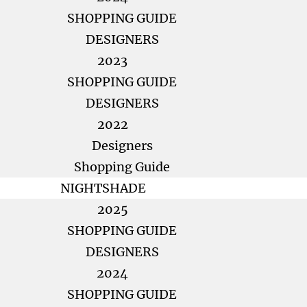
SHOPPING GUIDE
DESIGNERS
2023
SHOPPING GUIDE
DESIGNERS
2022
Designers
Shopping Guide
NIGHTSHADE
2025
SHOPPING GUIDE
DESIGNERS
2024
SHOPPING GUIDE