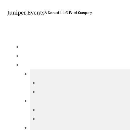
Skip
Juniper Events
to
A Second Life© Event Company
content