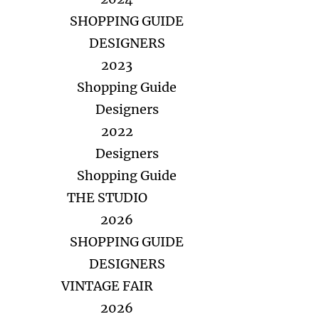
SHOPPING GUIDE
DESIGNERS
2023
Shopping Guide
Designers
2022
Designers
Shopping Guide
THE STUDIO
2026
SHOPPING GUIDE
DESIGNERS
VINTAGE FAIR
2026