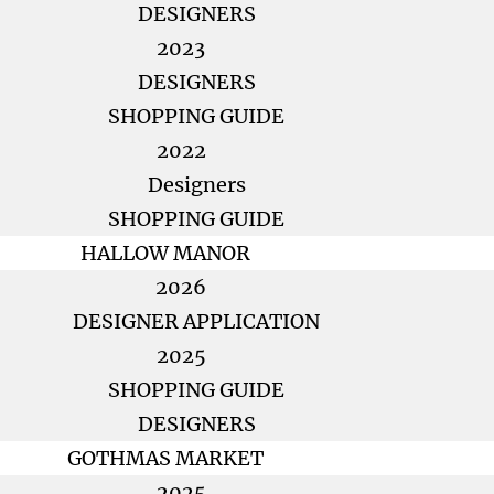
DESIGNERS
2023
DESIGNERS
SHOPPING GUIDE
2022
Designers
SHOPPING GUIDE
HALLOW MANOR
2026
DESIGNER APPLICATION
2025
SHOPPING GUIDE
DESIGNERS
GOTHMAS MARKET
2025