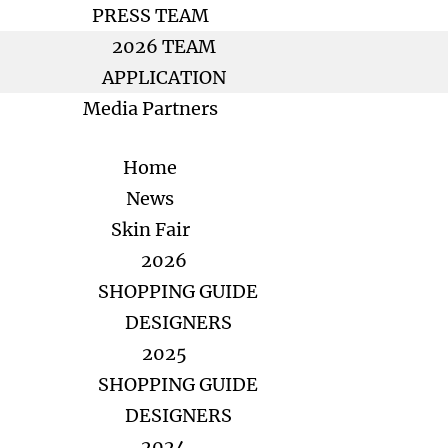
PRESS TEAM
2026 TEAM
APPLICATION
Media Partners
Home
News
Skin Fair
2026
SHOPPING GUIDE
DESIGNERS
2025
SHOPPING GUIDE
DESIGNERS
2024