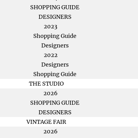
SHOPPING GUIDE
DESIGNERS
2023
Shopping Guide
Designers
2022
Designers
Shopping Guide
THE STUDIO
2026
SHOPPING GUIDE
DESIGNERS
VINTAGE FAIR
2026