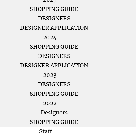
SHOPPING GUIDE
DESIGNERS
DESIGNER APPLICATION
2024
SHOPPING GUIDE
DESIGNERS
DESIGNER APPLICATION
2023
DESIGNERS
SHOPPING GUIDE
2022
Designers
SHOPPING GUIDE
Staff