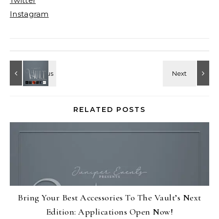
Twitter
Instagram
RELATED POSTS
Bring Your Best Accessories To The Vault’s Next
Edition: Applications Open Now!