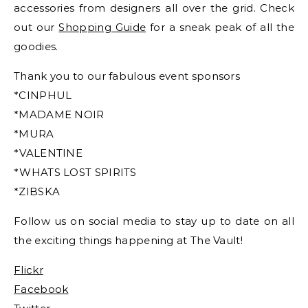
accessories from designers all over the grid. Check
out our
Shopping Guide
for a sneak peak of all the
goodies.
Thank you to our fabulous event sponsors
*CINPHUL
*MADAME NOIR
*MURA
*VALENTINE
*WHATS LOST SPIRITS
*ZIBSKA
Follow us on social media to stay up to date on all
the exciting things happening at The Vault!
Flickr
Facebook