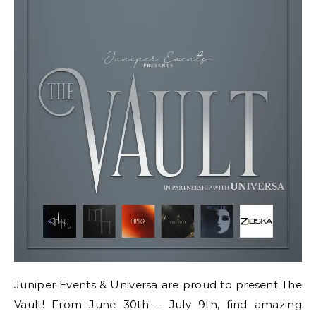
Juniper Events & Universa are proud to present The
Vault! From June 30th – July 9th, find amazing