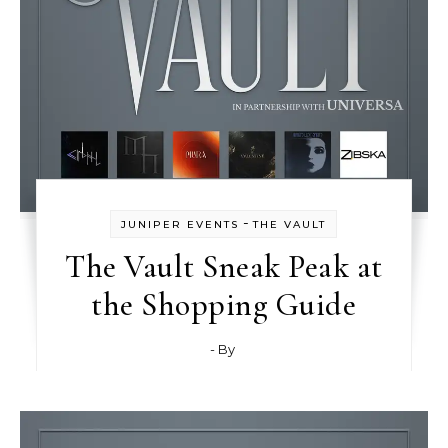
-
JUNIPER EVENTS
THE VAULT
The Vault Sneak Peak at
the Shopping Guide
- By