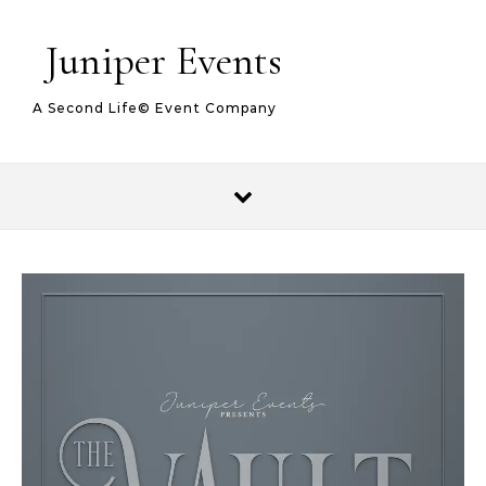
Juniper Events
A Second Life© Event Company