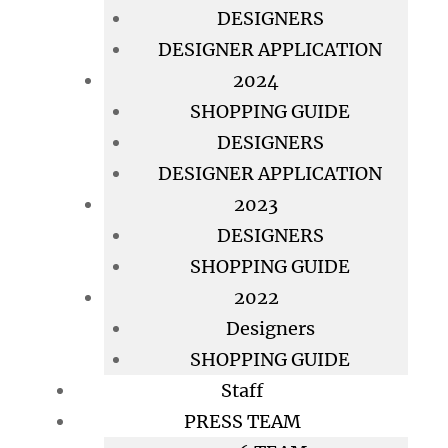
DESIGNERS
DESIGNER APPLICATION
2024
SHOPPING GUIDE
DESIGNERS
DESIGNER APPLICATION
2023
DESIGNERS
SHOPPING GUIDE
2022
Designers
SHOPPING GUIDE
Staff
PRESS TEAM