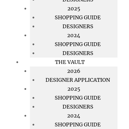
2025
SHOPPING GUIDE
DESIGNERS
2024
SHOPPING GUIDE
DESIGNERS
THE VAULT
2026
DESIGNER APPLICATION
2025
SHOPPING GUIDE
DESIGNERS
2024
SHOPPING GUIDE