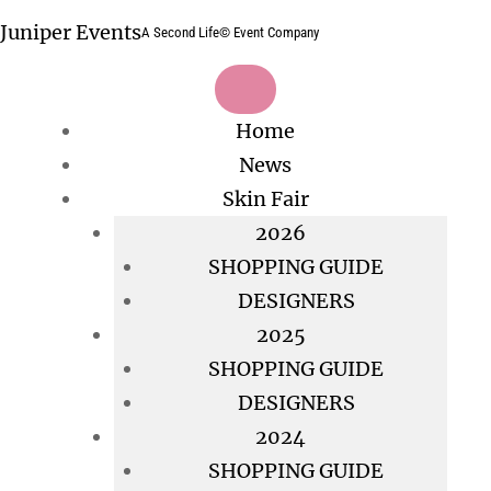
Skip
Juniper Events
A Second Life© Event Company
to
content
Home
News
Skin Fair
2026
SHOPPING GUIDE
DESIGNERS
2025
SHOPPING GUIDE
DESIGNERS
2024
SHOPPING GUIDE