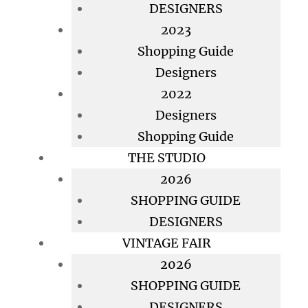
DESIGNERS
2023
Shopping Guide
Designers
2022
Designers
Shopping Guide
THE STUDIO
2026
SHOPPING GUIDE
DESIGNERS
VINTAGE FAIR
2026
SHOPPING GUIDE
DESIGNERS