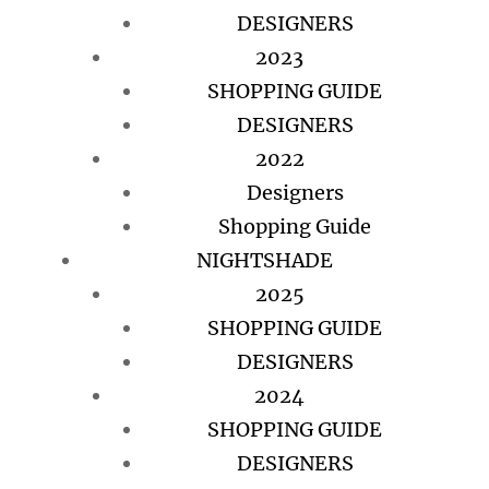
DESIGNERS
2023
SHOPPING GUIDE
DESIGNERS
2022
Designers
Shopping Guide
NIGHTSHADE
2025
SHOPPING GUIDE
DESIGNERS
2024
SHOPPING GUIDE
DESIGNERS