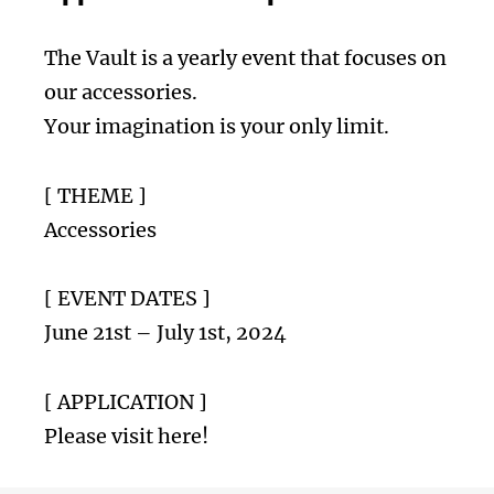
The Vault is a yearly event that focuses on
our accessories.
Your imagination is your only limit.
[ THEME ]
Accessories
[ EVENT DATES ]
June 21st – July 1st, 2024
[ APPLICATION ]
Please visit here!