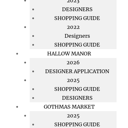
2023
DESIGNERS
SHOPPING GUIDE
2022
Designers
SHOPPING GUIDE
HALLOW MANOR
2026
DESIGNER APPLICATION
2025
SHOPPING GUIDE
DESIGNERS
GOTHMAS MARKET
2025
SHOPPING GUIDE