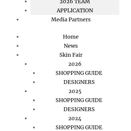
2026 TEAM
APPLICATION
Media Partners
Home
News
Skin Fair
2026
SHOPPING GUIDE
DESIGNERS
2025
SHOPPING GUIDE
DESIGNERS
2024
SHOPPING GUIDE