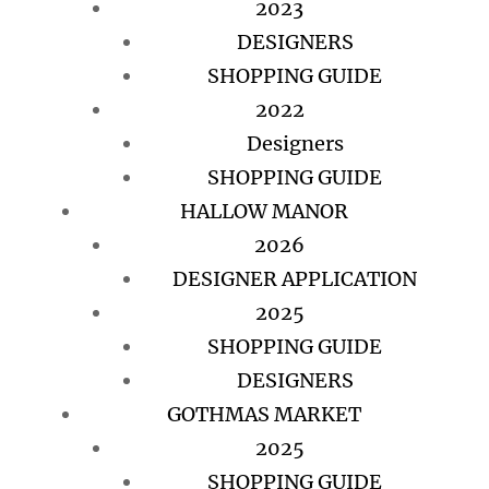
2023
DESIGNERS
SHOPPING GUIDE
2022
Designers
SHOPPING GUIDE
HALLOW MANOR
2026
DESIGNER APPLICATION
2025
SHOPPING GUIDE
DESIGNERS
GOTHMAS MARKET
2025
SHOPPING GUIDE