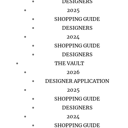
DESIGNERS
2025
SHOPPING GUIDE
DESIGNERS
2024
SHOPPING GUIDE
DESIGNERS
THE VAULT
2026
DESIGNER APPLICATION
2025
SHOPPING GUIDE
DESIGNERS
2024
SHOPPING GUIDE