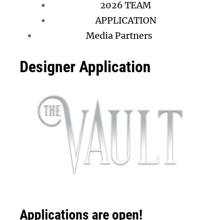
2026 TEAM
APPLICATION
Media Partners
Designer Application
Applications are open!