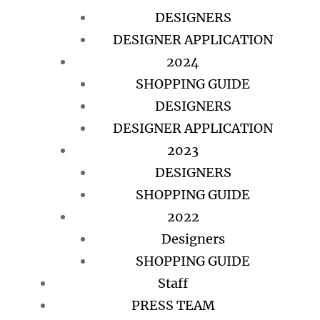
DESIGNERS
DESIGNER APPLICATION
2024
SHOPPING GUIDE
DESIGNERS
DESIGNER APPLICATION
2023
DESIGNERS
SHOPPING GUIDE
2022
Designers
SHOPPING GUIDE
Staff
PRESS TEAM