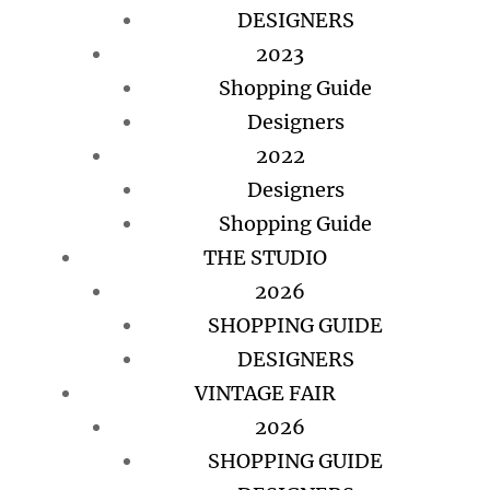
DESIGNERS
2023
Shopping Guide
Designers
2022
Designers
Shopping Guide
THE STUDIO
2026
SHOPPING GUIDE
DESIGNERS
VINTAGE FAIR
2026
SHOPPING GUIDE