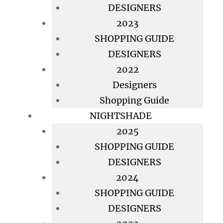
DESIGNERS
2023
SHOPPING GUIDE
DESIGNERS
2022
Designers
Shopping Guide
NIGHTSHADE
2025
SHOPPING GUIDE
DESIGNERS
2024
SHOPPING GUIDE
DESIGNERS