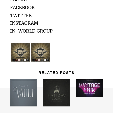
FACEBOOK
TWITTER
INSTAGRAM
IN-WORLD GROUP
RELATED POSTS