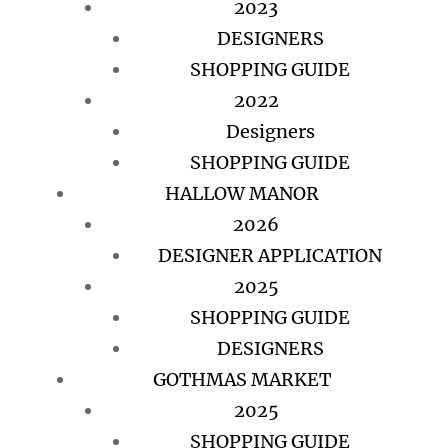
2023
DESIGNERS
SHOPPING GUIDE
2022
Designers
SHOPPING GUIDE
HALLOW MANOR
2026
DESIGNER APPLICATION
2025
SHOPPING GUIDE
DESIGNERS
GOTHMAS MARKET
2025
SHOPPING GUIDE