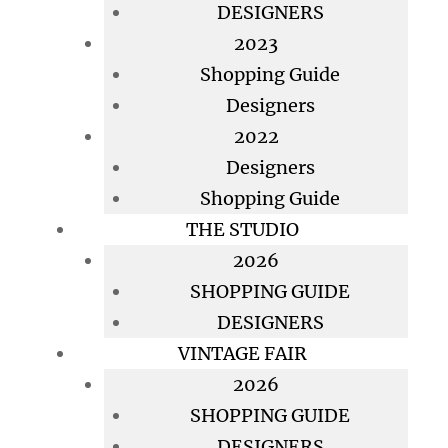
DESIGNERS
2023
Shopping Guide
Designers
2022
Designers
Shopping Guide
THE STUDIO
2026
SHOPPING GUIDE
DESIGNERS
VINTAGE FAIR
2026
SHOPPING GUIDE
DESIGNERS