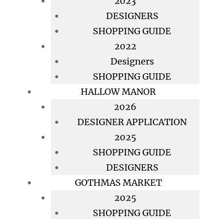
2023
DESIGNERS
SHOPPING GUIDE
2022
Designers
SHOPPING GUIDE
HALLOW MANOR
2026
DESIGNER APPLICATION
2025
SHOPPING GUIDE
DESIGNERS
GOTHMAS MARKET
2025
SHOPPING GUIDE