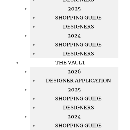
2025
SHOPPING GUIDE
DESIGNERS
2024
SHOPPING GUIDE
DESIGNERS
THE VAULT
2026
DESIGNER APPLICATION
2025
SHOPPING GUIDE
DESIGNERS
2024
SHOPPING GUIDE