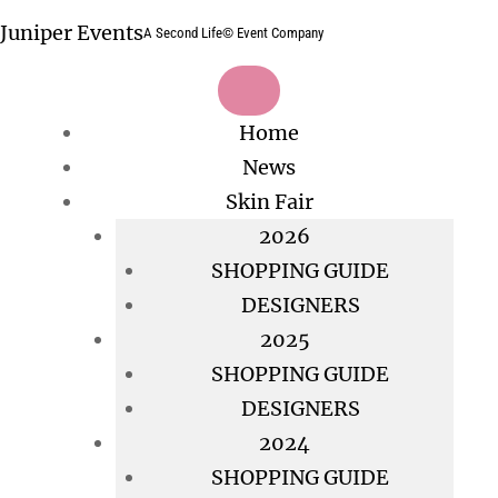
Skip
Juniper Events
A Second Life© Event Company
to
content
Home
News
Skin Fair
2026
SHOPPING GUIDE
DESIGNERS
2025
SHOPPING GUIDE
DESIGNERS
2024
SHOPPING GUIDE