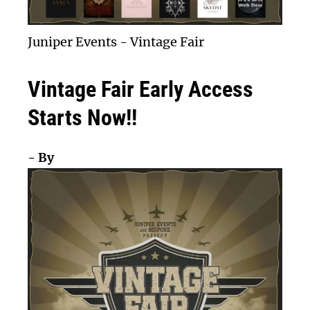
Juniper Events
-
Vintage Fair
Vintage Fair Early Access
Starts Now!!
- By