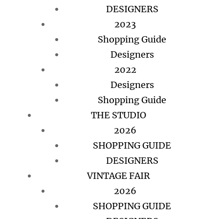
DESIGNERS
2023
Shopping Guide
Designers
2022
Designers
Shopping Guide
THE STUDIO
2026
SHOPPING GUIDE
DESIGNERS
VINTAGE FAIR
2026
SHOPPING GUIDE