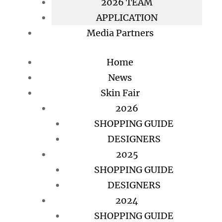
2026 TEAM
APPLICATION
Media Partners
Home
News
Skin Fair
2026
SHOPPING GUIDE
DESIGNERS
2025
SHOPPING GUIDE
DESIGNERS
2024
SHOPPING GUIDE