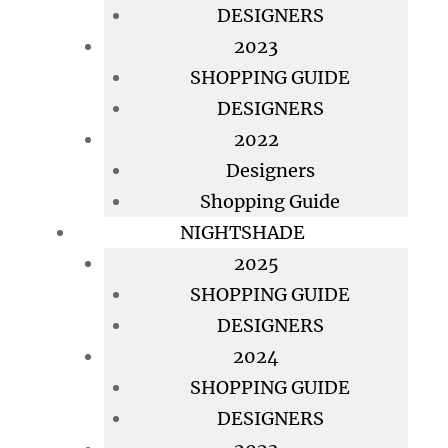
DESIGNERS
2023
SHOPPING GUIDE
DESIGNERS
2022
Designers
Shopping Guide
NIGHTSHADE
2025
SHOPPING GUIDE
DESIGNERS
2024
SHOPPING GUIDE
DESIGNERS