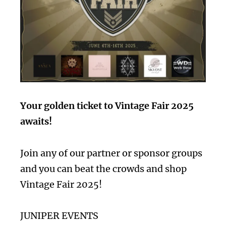
Your golden ticket to Vintage Fair 2025
awaits!
Join any of our partner or sponsor groups
and you can beat the crowds and shop
Vintage Fair 2025!
JUNIPER EVENTS