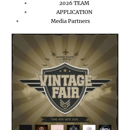
2026 TEAM
APPLICATION
Media Partners