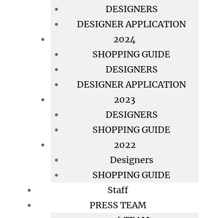
DESIGNERS
DESIGNER APPLICATION
2024
SHOPPING GUIDE
DESIGNERS
DESIGNER APPLICATION
2023
DESIGNERS
SHOPPING GUIDE
2022
Designers
SHOPPING GUIDE
Staff
PRESS TEAM