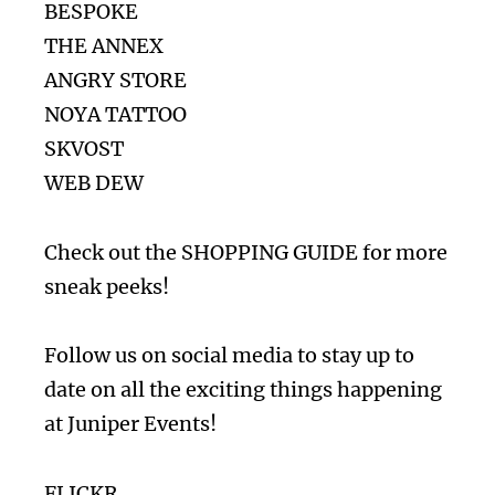
BESPOKE
THE ANNEX
ANGRY STORE
NOYA TATTOO
SKVOST
WEB DEW
Check out the
SHOPPING GUIDE
for more
sneak peeks!
Follow us on social media to stay up to
date on all the exciting things happening
at Juniper Events!
FLICKR