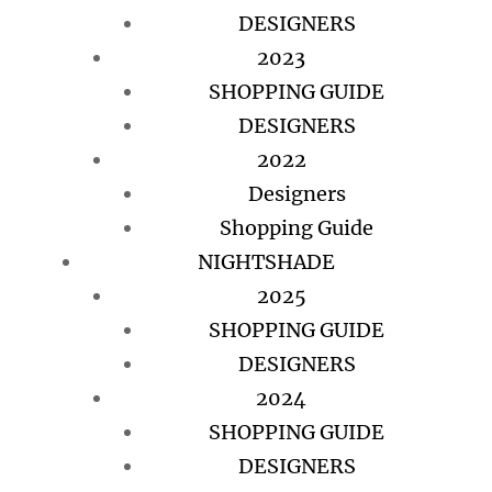
DESIGNERS
2023
SHOPPING GUIDE
DESIGNERS
2022
Designers
Shopping Guide
NIGHTSHADE
2025
SHOPPING GUIDE
DESIGNERS
2024
SHOPPING GUIDE
DESIGNERS