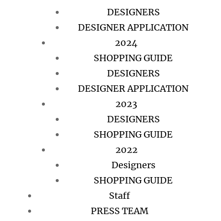
DESIGNERS
DESIGNER APPLICATION
2024
SHOPPING GUIDE
DESIGNERS
DESIGNER APPLICATION
2023
DESIGNERS
SHOPPING GUIDE
2022
Designers
SHOPPING GUIDE
Staff
PRESS TEAM