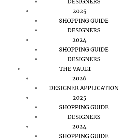
DESIGNERS
2025
SHOPPING GUIDE
DESIGNERS
2024
SHOPPING GUIDE
DESIGNERS
THE VAULT
2026
DESIGNER APPLICATION
2025
SHOPPING GUIDE
DESIGNERS
2024
SHOPPING GUIDE