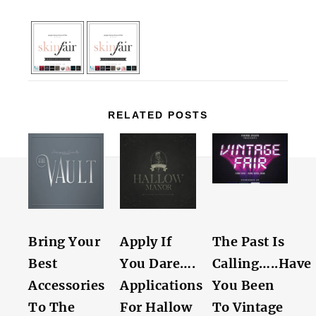
RELATED POSTS
Bring Your
Apply If
The Past Is
Best
You Dare….
Calling…..Have
Accessories
Applications
You Been
To The
For Hallow
To Vintage