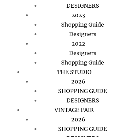
DESIGNERS
2023
Shopping Guide
Designers
2022
Designers
Shopping Guide
THE STUDIO
2026
SHOPPING GUIDE
DESIGNERS
VINTAGE FAIR
2026
SHOPPING GUIDE