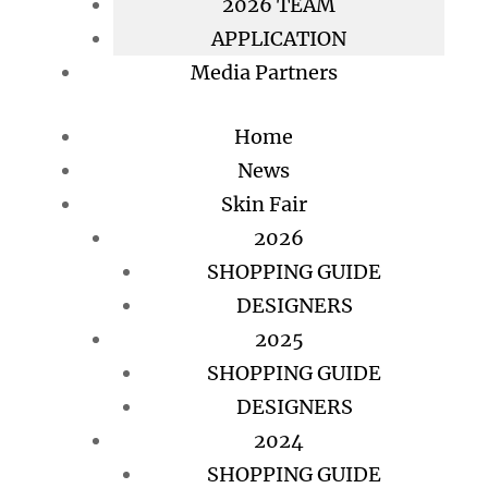
2026 TEAM
APPLICATION
Media Partners
Home
News
Skin Fair
2026
SHOPPING GUIDE
DESIGNERS
2025
SHOPPING GUIDE
DESIGNERS
2024
SHOPPING GUIDE