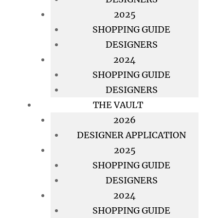
2025
SHOPPING GUIDE
DESIGNERS
2024
SHOPPING GUIDE
DESIGNERS
THE VAULT
2026
DESIGNER APPLICATION
2025
SHOPPING GUIDE
DESIGNERS
2024
SHOPPING GUIDE