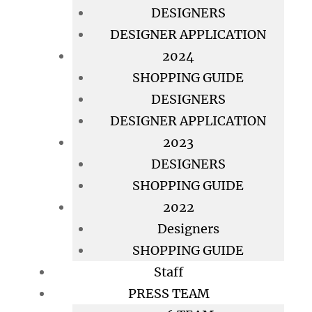
DESIGNERS
DESIGNER APPLICATION
2024
SHOPPING GUIDE
DESIGNERS
DESIGNER APPLICATION
2023
DESIGNERS
SHOPPING GUIDE
2022
Designers
SHOPPING GUIDE
Staff
PRESS TEAM