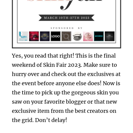
Yes, you read that right! This is the final
weekend of Skin Fair 2023. Make sure to
hurry over and check out the exclusives at
the event before anyone else does! Now is
the time to pick up the gorgeous skin you
saw on your favorite blogger or that new
exclusive item from the best creators on
the grid. Don’t delay!