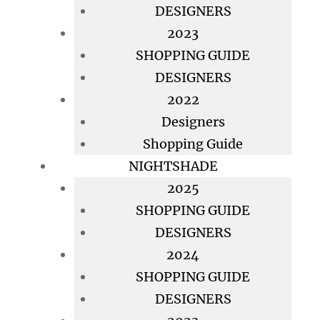
DESIGNERS
2023
SHOPPING GUIDE
DESIGNERS
2022
Designers
Shopping Guide
NIGHTSHADE
2025
SHOPPING GUIDE
DESIGNERS
2024
SHOPPING GUIDE
DESIGNERS