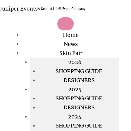
Skip
Juniper Events
A Second Life© Event Company
to
content
Home
News
Skin Fair
2026
SHOPPING GUIDE
DESIGNERS
2025
SHOPPING GUIDE
DESIGNERS
2024
SHOPPING GUIDE