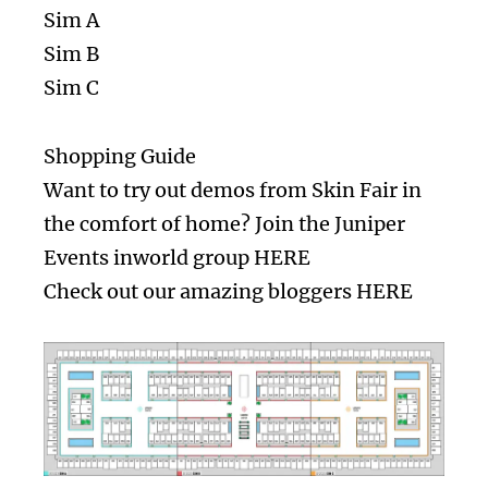
Sim A
Sim B
Sim C
Shopping Guide
Want to try out demos from Skin Fair in
the comfort of home? Join the Juniper
Events inworld group
HERE
Check out our amazing bloggers
HERE