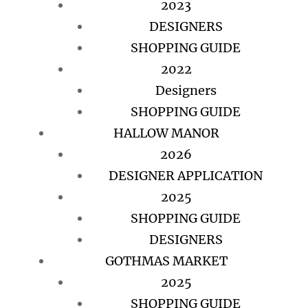
2023
DESIGNERS
SHOPPING GUIDE
2022
Designers
SHOPPING GUIDE
HALLOW MANOR
2026
DESIGNER APPLICATION
2025
SHOPPING GUIDE
DESIGNERS
GOTHMAS MARKET
2025
SHOPPING GUIDE