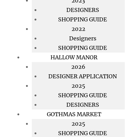
2023
DESIGNERS
SHOPPING GUIDE
2022
Designers
SHOPPING GUIDE
HALLOW MANOR
2026
DESIGNER APPLICATION
2025
SHOPPING GUIDE
DESIGNERS
GOTHMAS MARKET
2025
SHOPPING GUIDE