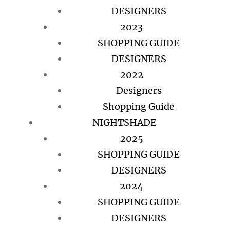
DESIGNERS
2023
SHOPPING GUIDE
DESIGNERS
2022
Designers
Shopping Guide
NIGHTSHADE
2025
SHOPPING GUIDE
DESIGNERS
2024
SHOPPING GUIDE
DESIGNERS