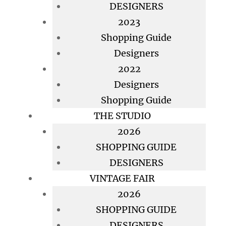
DESIGNERS
2023
Shopping Guide
Designers
2022
Designers
Shopping Guide
THE STUDIO
2026
SHOPPING GUIDE
DESIGNERS
VINTAGE FAIR
2026
SHOPPING GUIDE
DESIGNERS