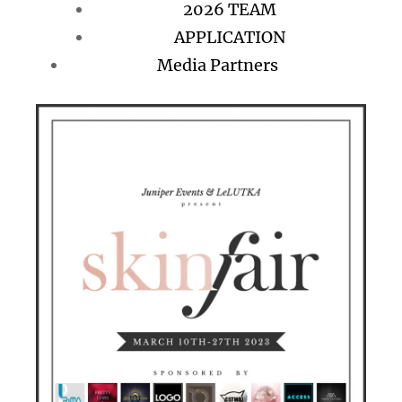
2026 TEAM
APPLICATION
Media Partners