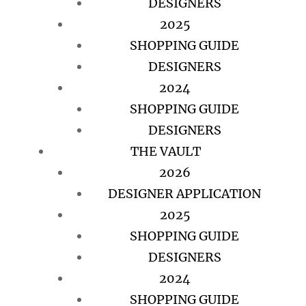
DESIGNERS
2025
SHOPPING GUIDE
DESIGNERS
2024
SHOPPING GUIDE
DESIGNERS
THE VAULT
2026
DESIGNER APPLICATION
2025
SHOPPING GUIDE
DESIGNERS
2024
SHOPPING GUIDE