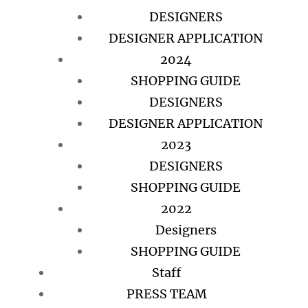
DESIGNERS
DESIGNER APPLICATION
2024
SHOPPING GUIDE
DESIGNERS
DESIGNER APPLICATION
2023
DESIGNERS
SHOPPING GUIDE
2022
Designers
SHOPPING GUIDE
Staff
PRESS TEAM