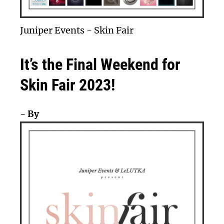
Juniper Events
-
Skin Fair
It’s the Final Weekend for
Skin Fair 2023!
- By