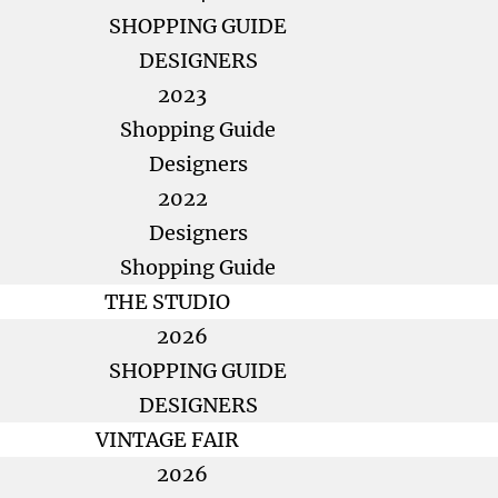
SHOPPING GUIDE
DESIGNERS
2023
Shopping Guide
Designers
2022
Designers
Shopping Guide
THE STUDIO
2026
SHOPPING GUIDE
DESIGNERS
VINTAGE FAIR
2026