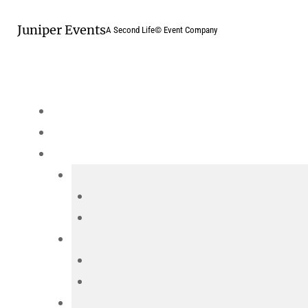
Skip
Juniper Events
to
A Second Life© Event Company
content