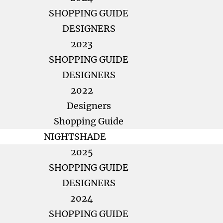
SHOPPING GUIDE
DESIGNERS
2023
SHOPPING GUIDE
DESIGNERS
2022
Designers
Shopping Guide
NIGHTSHADE
2025
SHOPPING GUIDE
DESIGNERS
2024
SHOPPING GUIDE