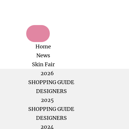
Home
News
Skin Fair
2026
SHOPPING GUIDE
DESIGNERS
2025
SHOPPING GUIDE
DESIGNERS
2024