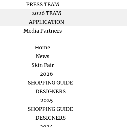
PRESS TEAM
2026 TEAM
APPLICATION
Media Partners
Home
News
Skin Fair
2026
SHOPPING GUIDE
DESIGNERS
2025
SHOPPING GUIDE
DESIGNERS
2024