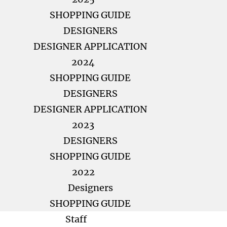
SHOPPING GUIDE
DESIGNERS
DESIGNER APPLICATION
2024
SHOPPING GUIDE
DESIGNERS
DESIGNER APPLICATION
2023
DESIGNERS
SHOPPING GUIDE
2022
Designers
SHOPPING GUIDE
Staff