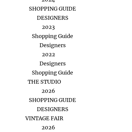
SHOPPING GUIDE
DESIGNERS
2023
Shopping Guide
Designers
2022
Designers
Shopping Guide
THE STUDIO
2026
SHOPPING GUIDE
DESIGNERS
VINTAGE FAIR
2026