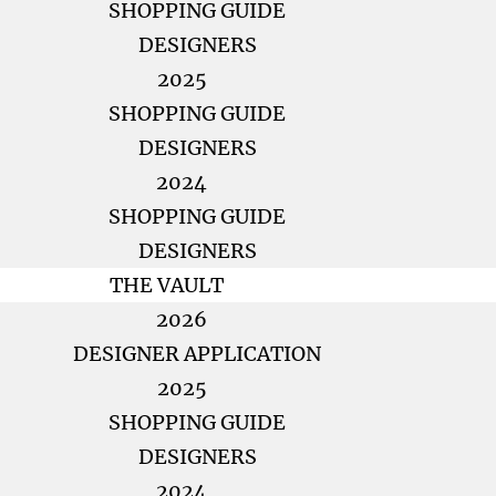
SHOPPING GUIDE
DESIGNERS
2025
SHOPPING GUIDE
DESIGNERS
2024
SHOPPING GUIDE
DESIGNERS
THE VAULT
2026
DESIGNER APPLICATION
2025
SHOPPING GUIDE
DESIGNERS
2024