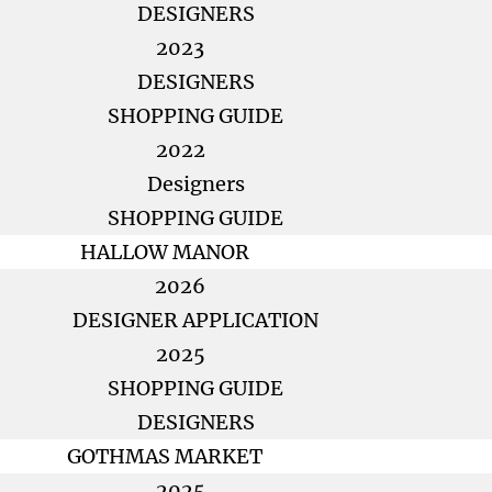
DESIGNERS
2023
DESIGNERS
SHOPPING GUIDE
2022
Designers
SHOPPING GUIDE
HALLOW MANOR
2026
DESIGNER APPLICATION
2025
SHOPPING GUIDE
DESIGNERS
GOTHMAS MARKET
2025