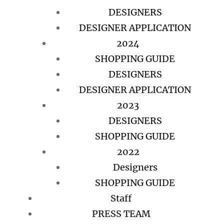
DESIGNERS
DESIGNER APPLICATION
2024
SHOPPING GUIDE
DESIGNERS
DESIGNER APPLICATION
2023
DESIGNERS
SHOPPING GUIDE
2022
Designers
SHOPPING GUIDE
Staff
PRESS TEAM