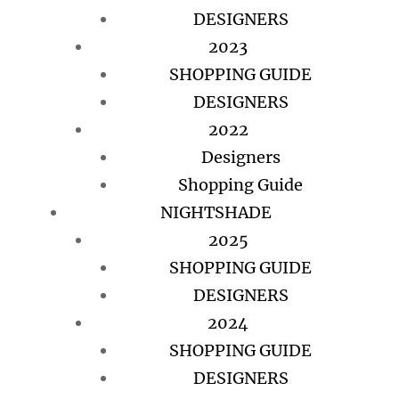
DESIGNERS
2023
SHOPPING GUIDE
DESIGNERS
2022
Designers
Shopping Guide
NIGHTSHADE
2025
SHOPPING GUIDE
DESIGNERS
2024
SHOPPING GUIDE
DESIGNERS