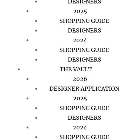
DESIGNERS
2025
SHOPPING GUIDE
DESIGNERS
2024
SHOPPING GUIDE
DESIGNERS
THE VAULT
2026
DESIGNER APPLICATION
2025
SHOPPING GUIDE
DESIGNERS
2024
SHOPPING GUIDE