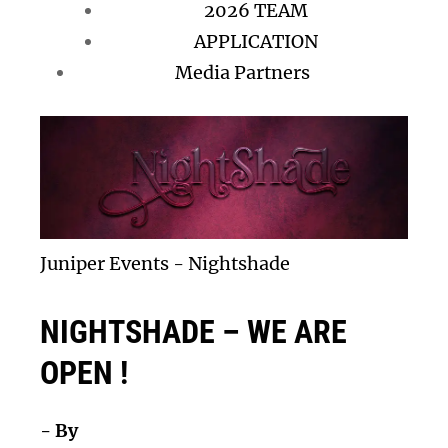
2026 TEAM
APPLICATION
Media Partners
Juniper Events
-
Nightshade
NIGHTSHADE – WE ARE
OPEN !
- By