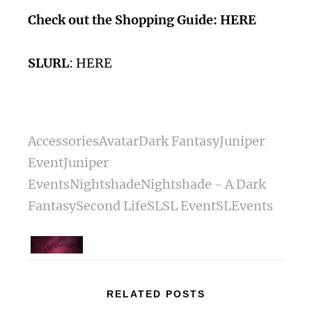
Check out the Shopping Guide:
HERE
SLURL
:
HERE
Accessories
Avatar
Dark Fantasy
Juniper
Event
Juniper
Events
Nightshade
Nightshade - A Dark
Fantasy
Second Life
SL
SL Event
SLEvents
RELATED POSTS