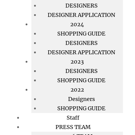
DESIGNERS
DESIGNER APPLICATION
2024
SHOPPING GUIDE
DESIGNERS
DESIGNER APPLICATION
2023
DESIGNERS
SHOPPING GUIDE
2022
Designers
SHOPPING GUIDE
Staff
PRESS TEAM