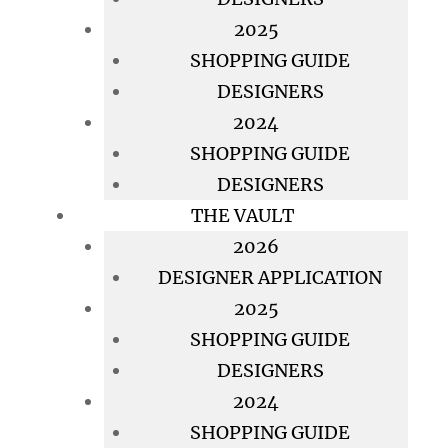
2025
SHOPPING GUIDE
DESIGNERS
2024
SHOPPING GUIDE
DESIGNERS
THE VAULT
2026
DESIGNER APPLICATION
2025
SHOPPING GUIDE
DESIGNERS
2024
SHOPPING GUIDE