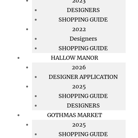
2023
DESIGNERS
SHOPPING GUIDE
2022
Designers
SHOPPING GUIDE
HALLOW MANOR
2026
DESIGNER APPLICATION
2025
SHOPPING GUIDE
DESIGNERS
GOTHMAS MARKET
2025
SHOPPING GUIDE