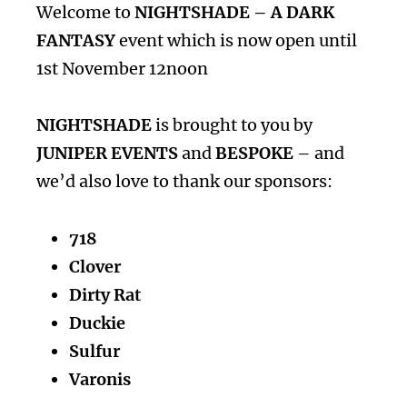
Welcome to
NIGHTSHADE – A DARK
FANTASY
event which is now open until
1st November 12noon
NIGHTSHADE
is brought to you by
JUNIPER EVENTS
and
BESPOKE
– and
we’d also love to thank our sponsors:
718
Clover
Dirty Rat
Duckie
Sulfur
Varonis