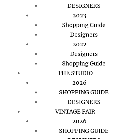
DESIGNERS
2023
Shopping Guide
Designers
2022
Designers
Shopping Guide
THE STUDIO
2026
SHOPPING GUIDE
DESIGNERS
VINTAGE FAIR
2026
SHOPPING GUIDE