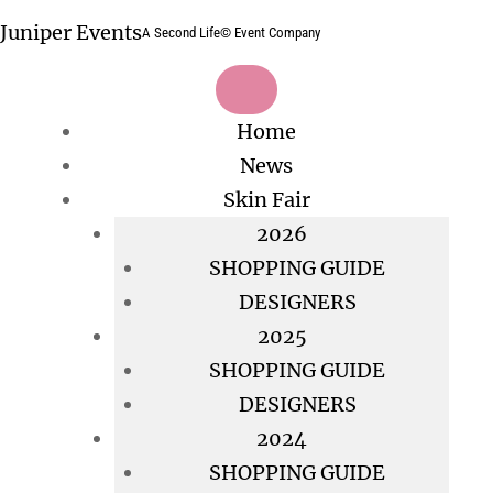
Skip
Juniper Events
A Second Life© Event Company
to
content
Home
News
Skin Fair
2026
SHOPPING GUIDE
DESIGNERS
2025
SHOPPING GUIDE
DESIGNERS
2024
SHOPPING GUIDE