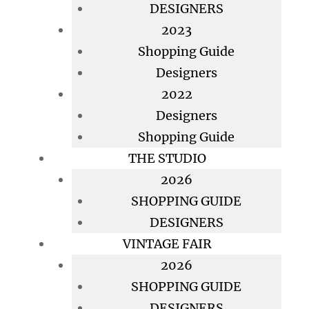
DESIGNERS
2023
Shopping Guide
Designers
2022
Designers
Shopping Guide
THE STUDIO
2026
SHOPPING GUIDE
DESIGNERS
VINTAGE FAIR
2026
SHOPPING GUIDE
DESIGNERS