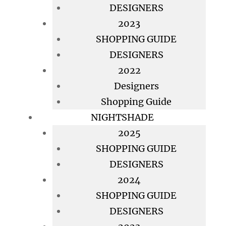
DESIGNERS
2023
SHOPPING GUIDE
DESIGNERS
2022
Designers
Shopping Guide
NIGHTSHADE
2025
SHOPPING GUIDE
DESIGNERS
2024
SHOPPING GUIDE
DESIGNERS