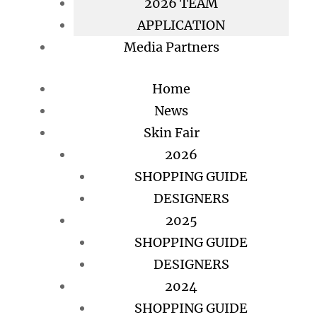
2026 TEAM
APPLICATION
Media Partners
Home
News
Skin Fair
2026
SHOPPING GUIDE
DESIGNERS
2025
SHOPPING GUIDE
DESIGNERS
2024
SHOPPING GUIDE