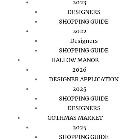
2023
DESIGNERS
SHOPPING GUIDE
2022
Designers
SHOPPING GUIDE
HALLOW MANOR
2026
DESIGNER APPLICATION
2025
SHOPPING GUIDE
DESIGNERS
GOTHMAS MARKET
2025
SHOPPING GUIDE