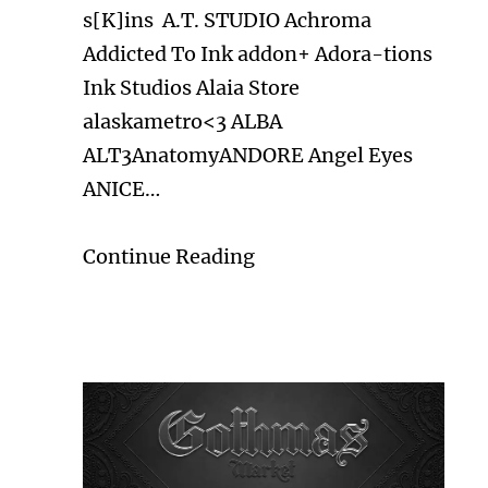
s[K]ins A.T. STUDIO Achroma
Addicted To Ink addon+ Adora-tions
Ink Studios Alaia Store
alaskametro<3 ALBA
ALT3AnatomyANDORE Angel Eyes
ANICE…
Continue Reading