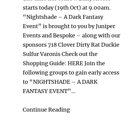
starts today (19th Oct) at 9.00am.
“Nightshade – A Dark Fantasy
Event” is brought to you by Juniper
Events and Bespoke – along with our
sponsors 718 Clover Dirty Rat Duckie
Sulfur Varonis Check out the
Shopping Guide: HERE Join the
following groups to gain early access
to “NIGHTSHADE – A DARK
FANTASY EVENT”…
Continue Reading