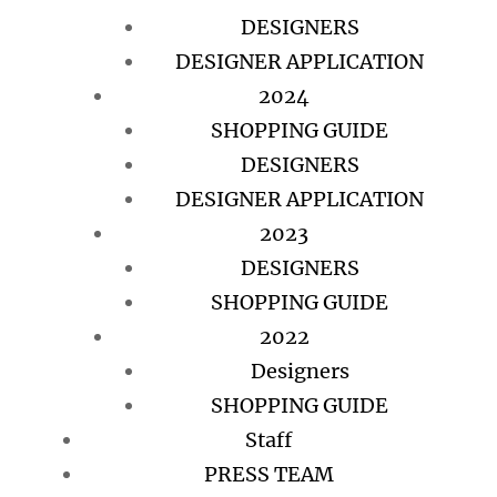
DESIGNERS
DESIGNER APPLICATION
2024
SHOPPING GUIDE
DESIGNERS
DESIGNER APPLICATION
2023
DESIGNERS
SHOPPING GUIDE
2022
Designers
SHOPPING GUIDE
Staff
PRESS TEAM