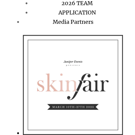
2026 TEAM
APPLICATION
Media Partners