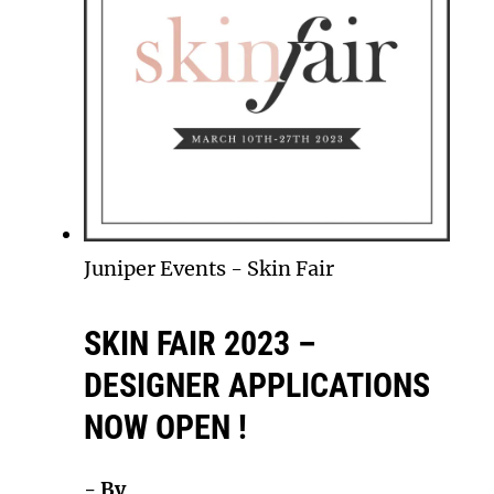
Juniper Events
-
Skin Fair
SKIN FAIR 2023 –
DESIGNER APPLICATIONS
NOW OPEN !
- By