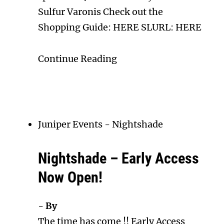
Sulfur Varonis Check out the
Shopping Guide: HERE SLURL: HERE
Continue Reading
Juniper Events
-
Nightshade
Nightshade – Early Access
Now Open!
- By
The time has come !! Early Access