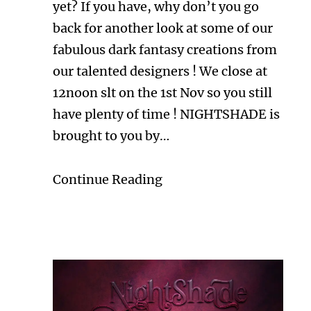
yet? If you have, why don’t you go
back for another look at some of our
fabulous dark fantasy creations from
our talented designers ! We close at
12noon slt on the 1st Nov so you still
have plenty of time ! NIGHTSHADE is
brought to you by…
Continue Reading