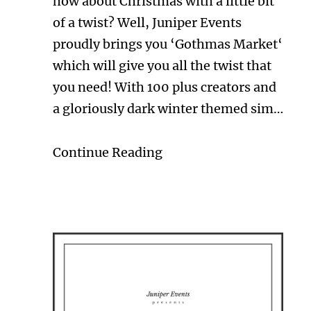
how about Christmas with a little bit
of a twist? Well, Juniper Events
proudly brings you ‘Gothmas Market‘
which will give you all the twist that
you need! With 100 plus creators and
a gloriously dark winter themed sim…
Continue Reading