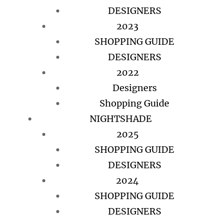
DESIGNERS
2023
SHOPPING GUIDE
DESIGNERS
2022
Designers
Shopping Guide
NIGHTSHADE
2025
SHOPPING GUIDE
DESIGNERS
2024
SHOPPING GUIDE
DESIGNERS