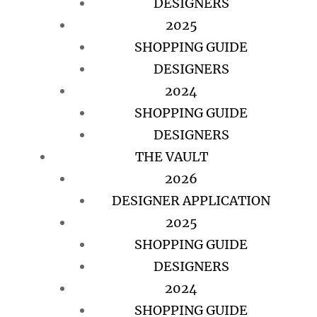
DESIGNERS
2025
SHOPPING GUIDE
DESIGNERS
2024
SHOPPING GUIDE
DESIGNERS
THE VAULT
2026
DESIGNER APPLICATION
2025
SHOPPING GUIDE
DESIGNERS
2024
SHOPPING GUIDE