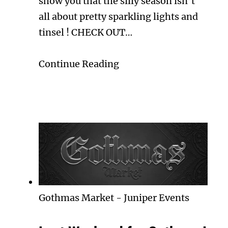
show you that the silly season isn’t
all about pretty sparkling lights and
tinsel ! CHECK OUT…
Continue Reading
Gothmas Market
-
Juniper Events