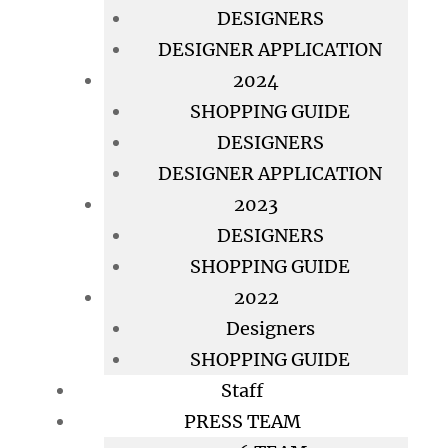
DESIGNERS
DESIGNER APPLICATION
2024
SHOPPING GUIDE
DESIGNERS
DESIGNER APPLICATION
2023
DESIGNERS
SHOPPING GUIDE
2022
Designers
SHOPPING GUIDE
Staff
PRESS TEAM