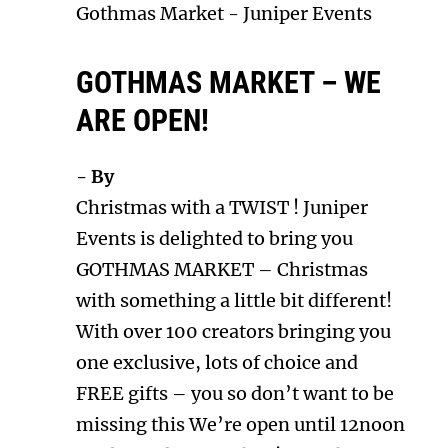
Gothmas Market
-
Juniper Events
GOTHMAS MARKET – WE
ARE OPEN!
- By
Christmas with a TWIST ! Juniper
Events is delighted to bring you
GOTHMAS MARKET – Christmas
with something a little bit different!
With over 100 creators bringing you
one exclusive, lots of choice and
FREE gifts – you so don’t want to be
missing this We’re open until 12noon