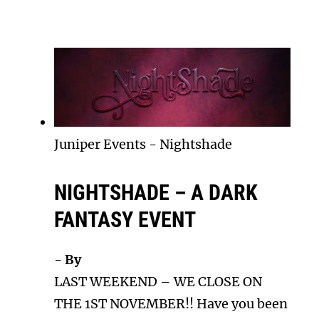
Juniper Events
-
Nightshade
NIGHTSHADE – A DARK
FANTASY EVENT
- By
LAST WEEKEND – WE CLOSE ON
THE 1ST NOVEMBER!! Have you been