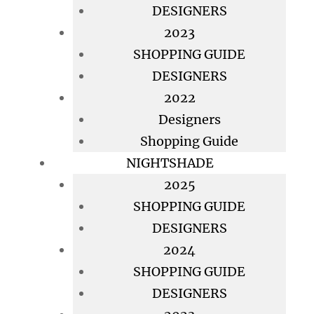
DESIGNERS
2023
SHOPPING GUIDE
DESIGNERS
2022
Designers
Shopping Guide
NIGHTSHADE
2025
SHOPPING GUIDE
DESIGNERS
2024
SHOPPING GUIDE
DESIGNERS