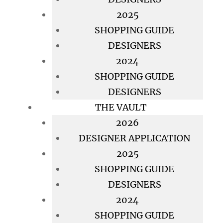
2025
SHOPPING GUIDE
DESIGNERS
2024
SHOPPING GUIDE
DESIGNERS
THE VAULT
2026
DESIGNER APPLICATION
2025
SHOPPING GUIDE
DESIGNERS
2024
SHOPPING GUIDE