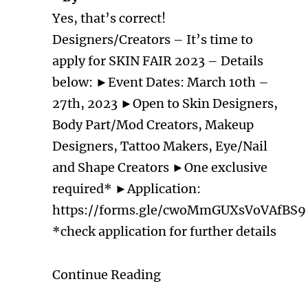
Yes, that’s correct!
Designers/Creators – It’s time to
apply for SKIN FAIR 2023 – Details
below: ►Event Dates: March 10th –
27th, 2023 ►Open to Skin Designers,
Body Part/Mod Creators, Makeup
Designers, Tattoo Makers, Eye/Nail
and Shape Creators ►One exclusive
required* ►Application:
https://forms.gle/cwoMmGUXsVoVAfBS9
*check application for further details
Continue Reading