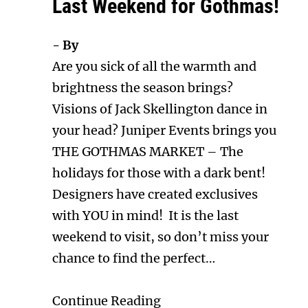
Last Weekend for Gothmas!
- By
Are you sick of all the warmth and
brightness the season brings?
Visions of Jack Skellington dance in
your head? Juniper Events brings you
THE GOTHMAS MARKET – The
holidays for those with a dark bent!
Designers have created exclusives
with YOU in mind! It is the last
weekend to visit, so don’t miss your
chance to find the perfect…
Continue Reading