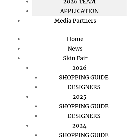
2026 TEAM
APPLICATION
Media Partners
Home
News
Skin Fair
2026
SHOPPING GUIDE
DESIGNERS
2025
SHOPPING GUIDE
DESIGNERS
2024
SHOPPING GUIDE