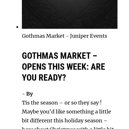
Gothmas Market
-
Juniper Events
GOTHMAS MARKET –
OPENS THIS WEEK: ARE
YOU READY?
- By
Tis the season – or so they say !
Maybe you’d like something a little
bit different this holiday season –