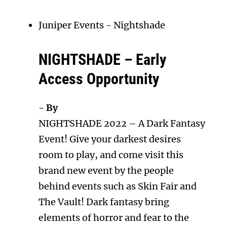
Juniper Events
-
Nightshade
NIGHTSHADE – Early
Access Opportunity
- By
NIGHTSHADE 2022 – A Dark Fantasy
Event! Give your darkest desires
room to play, and come visit this
brand new event by the people
behind events such as Skin Fair and
The Vault! Dark fantasy bring
elements of horror and fear to the