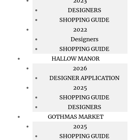
2023
DESIGNERS
SHOPPING GUIDE
2022
Designers
SHOPPING GUIDE
HALLOW MANOR
2026
DESIGNER APPLICATION
2025
SHOPPING GUIDE
DESIGNERS
GOTHMAS MARKET
2025
SHOPPING GUIDE