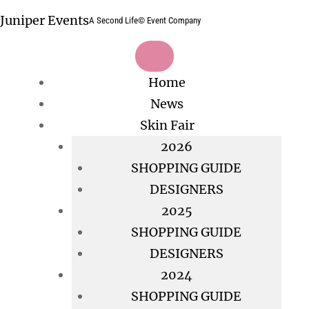
Skip
Juniper Events
A Second Life© Event Company
to
content
Home
News
Skin Fair
2026
SHOPPING GUIDE
DESIGNERS
2025
SHOPPING GUIDE
DESIGNERS
2024
SHOPPING GUIDE