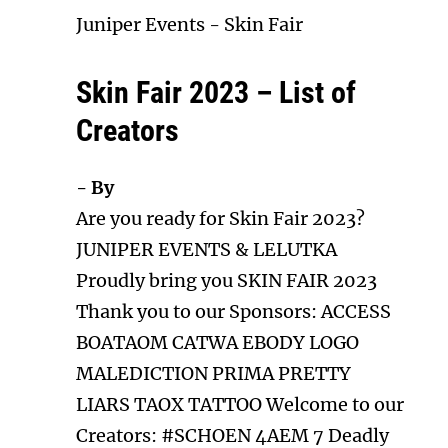
Juniper Events
-
Skin Fair
Skin Fair 2023 – List of
Creators
- By
Are you ready for Skin Fair 2023?
JUNIPER EVENTS & LELUTKA
Proudly bring you SKIN FAIR 2023
Thank you to our Sponsors: ACCESS
BOATAOM CATWA EBODY LOGO
MALEDICTION PRIMA PRETTY
LIARS TAOX TATTOO Welcome to our
Creators: #SCHOEN 4AEM 7 Deadly