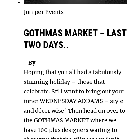
Juniper Events
GOTHMAS MARKET – LAST
TWO DAYS..
- By
Hoping that you all had a fabulously
stunning holiday – those that
celebrate. Still want to bring out your
inner WEDNESDAY ADDAMS – style
and décor wise? Then head on over to
the GOTHMAS MARKET where we
have 100 plus designers waiting to