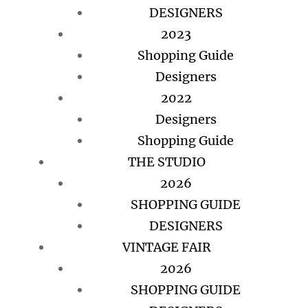
DESIGNERS
2023
Shopping Guide
Designers
2022
Designers
Shopping Guide
THE STUDIO
2026
SHOPPING GUIDE
DESIGNERS
VINTAGE FAIR
2026
SHOPPING GUIDE