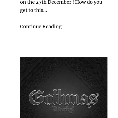
on the 27th December ! How do you
get to this…
Continue Reading