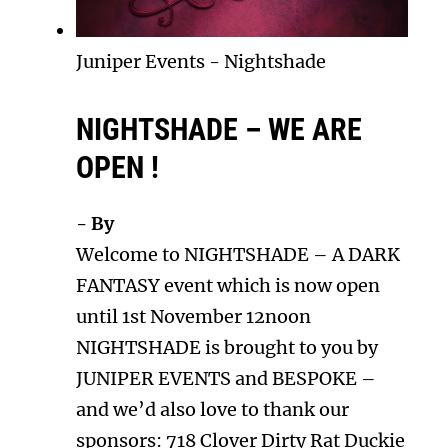
Juniper Events
-
Nightshade
NIGHTSHADE – WE ARE
OPEN !
- By
Welcome to NIGHTSHADE – A DARK
FANTASY event which is now open
until 1st November 12noon
NIGHTSHADE is brought to you by
JUNIPER EVENTS and BESPOKE –
and we’d also love to thank our
sponsors: 718 Clover Dirty Rat Duckie