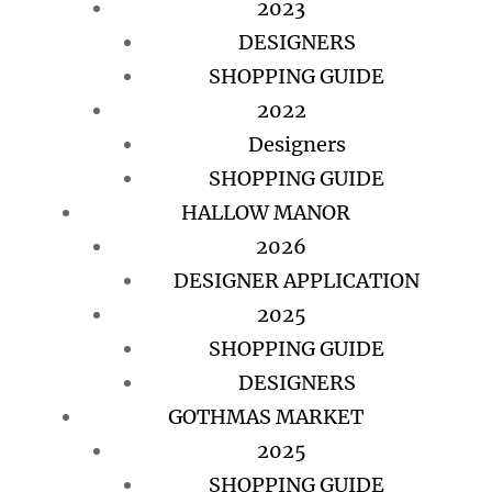
2023
DESIGNERS
SHOPPING GUIDE
2022
Designers
SHOPPING GUIDE
HALLOW MANOR
2026
DESIGNER APPLICATION
2025
SHOPPING GUIDE
DESIGNERS
GOTHMAS MARKET
2025
SHOPPING GUIDE