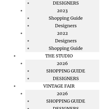
DESIGNERS
2023
Shopping Guide
Designers
2022
Designers
Shopping Guide
THE STUDIO
2026
SHOPPING GUIDE
DESIGNERS
VINTAGE FAIR
2026
SHOPPING GUIDE
DESIGNERS