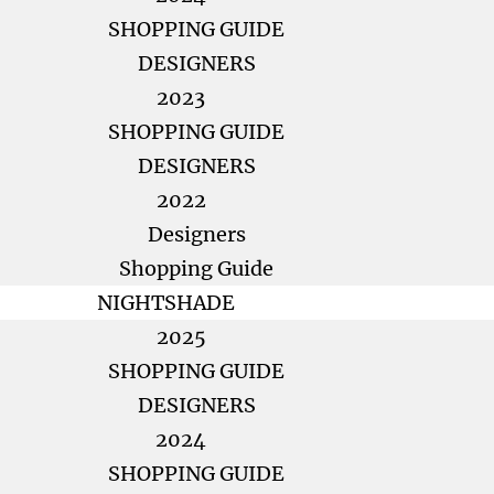
SHOPPING GUIDE
DESIGNERS
2023
SHOPPING GUIDE
DESIGNERS
2022
Designers
Shopping Guide
NIGHTSHADE
2025
SHOPPING GUIDE
DESIGNERS
2024
SHOPPING GUIDE