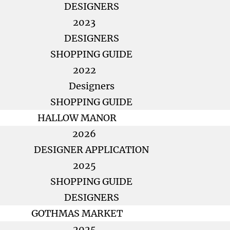
DESIGNERS
2023
DESIGNERS
SHOPPING GUIDE
2022
Designers
SHOPPING GUIDE
HALLOW MANOR
2026
DESIGNER APPLICATION
2025
SHOPPING GUIDE
DESIGNERS
GOTHMAS MARKET
2025