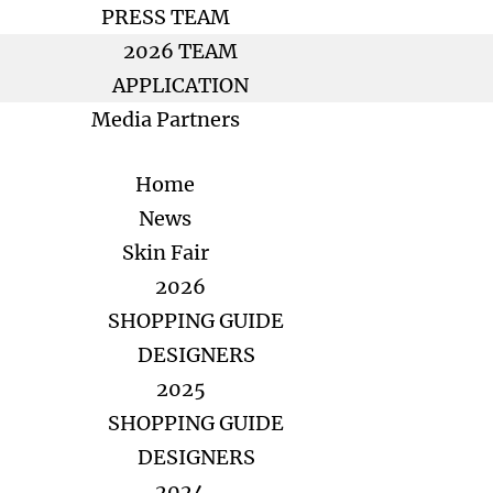
PRESS TEAM
2026 TEAM
APPLICATION
Media Partners
Home
News
Skin Fair
2026
SHOPPING GUIDE
DESIGNERS
2025
SHOPPING GUIDE
DESIGNERS
2024