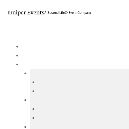
Skip
Juniper Events
to
A Second Life© Event Company
content