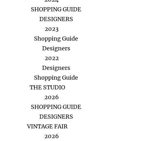
SHOPPING GUIDE
DESIGNERS
2023
Shopping Guide
Designers
2022
Designers
Shopping Guide
THE STUDIO
2026
SHOPPING GUIDE
DESIGNERS
VINTAGE FAIR
2026