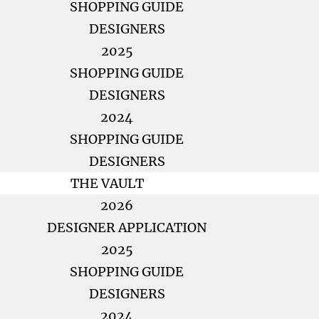
SHOPPING GUIDE
DESIGNERS
2025
SHOPPING GUIDE
DESIGNERS
2024
SHOPPING GUIDE
DESIGNERS
THE VAULT
2026
DESIGNER APPLICATION
2025
SHOPPING GUIDE
DESIGNERS
2024