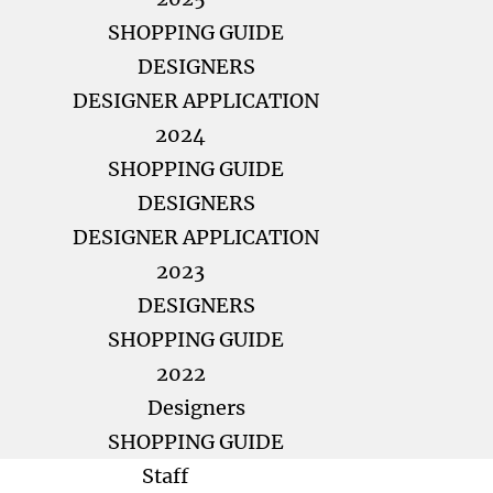
SHOPPING GUIDE
DESIGNERS
DESIGNER APPLICATION
2024
SHOPPING GUIDE
DESIGNERS
DESIGNER APPLICATION
2023
DESIGNERS
SHOPPING GUIDE
2022
Designers
SHOPPING GUIDE
Staff