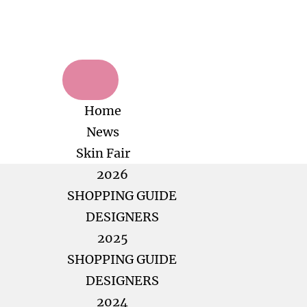
Home
News
Skin Fair
2026
SHOPPING GUIDE
DESIGNERS
2025
SHOPPING GUIDE
DESIGNERS
2024