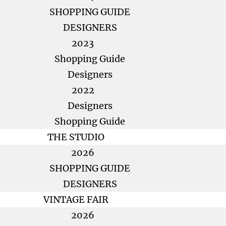
SHOPPING GUIDE
DESIGNERS
2023
Shopping Guide
Designers
2022
Designers
Shopping Guide
THE STUDIO
2026
SHOPPING GUIDE
DESIGNERS
VINTAGE FAIR
2026