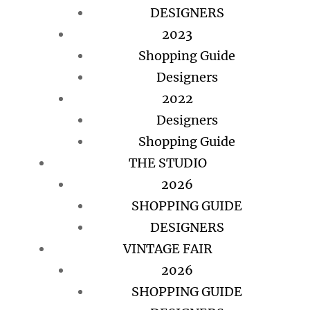
DESIGNERS
2023
Shopping Guide
Designers
2022
Designers
Shopping Guide
THE STUDIO
2026
SHOPPING GUIDE
DESIGNERS
VINTAGE FAIR
2026
SHOPPING GUIDE