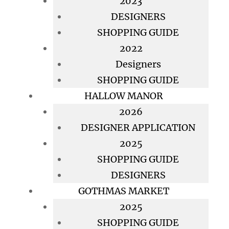
2023
DESIGNERS
SHOPPING GUIDE
2022
Designers
SHOPPING GUIDE
HALLOW MANOR
2026
DESIGNER APPLICATION
2025
SHOPPING GUIDE
DESIGNERS
GOTHMAS MARKET
2025
SHOPPING GUIDE