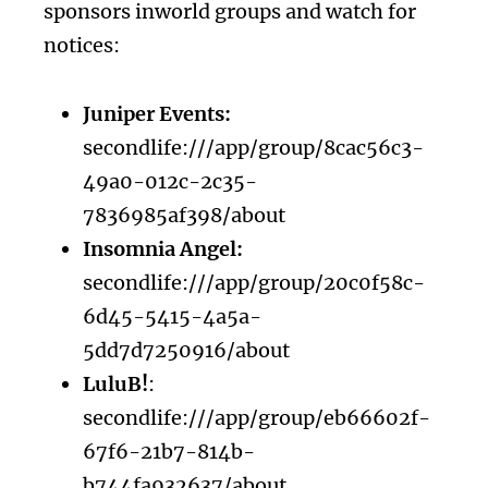
sponsors inworld groups and watch for
notices:
Juniper Events:
secondlife:///app/group/8cac56c3-
49a0-012c-2c35-
7836985af398/about
Insomnia Angel:
secondlife:///app/group/20c0f58c-
6d45-5415-4a5a-
5dd7d7250916/about
LuluB!
:
secondlife:///app/group/eb66602f-
67f6-21b7-814b-
b744fa932637/about