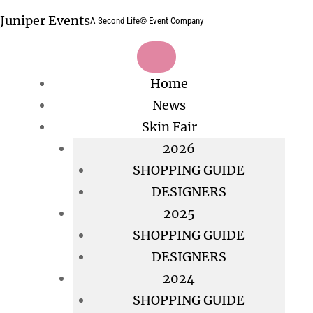
Skip
Juniper Events
A Second Life© Event Company
to
content
Home
News
Skin Fair
2026
SHOPPING GUIDE
DESIGNERS
2025
SHOPPING GUIDE
DESIGNERS
2024
SHOPPING GUIDE