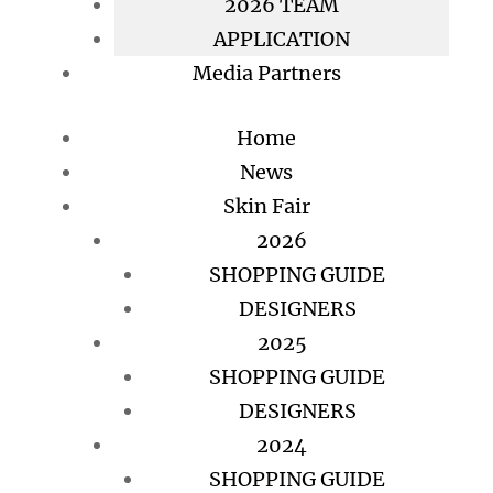
2026 TEAM
APPLICATION
Media Partners
Home
News
Skin Fair
2026
SHOPPING GUIDE
DESIGNERS
2025
SHOPPING GUIDE
DESIGNERS
2024
SHOPPING GUIDE