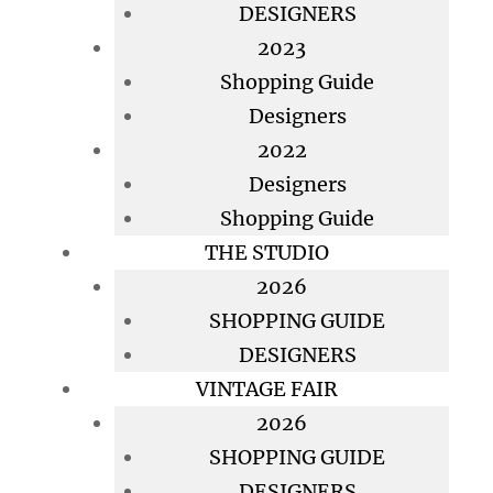
DESIGNERS
2023
Shopping Guide
Designers
2022
Designers
Shopping Guide
THE STUDIO
2026
SHOPPING GUIDE
DESIGNERS
VINTAGE FAIR
2026
SHOPPING GUIDE
DESIGNERS