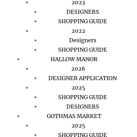
2023
DESIGNERS
SHOPPING GUIDE
2022
Designers
SHOPPING GUIDE
HALLOW MANOR
2026
DESIGNER APPLICATION
2025
SHOPPING GUIDE
DESIGNERS
GOTHMAS MARKET
2025
SHOPPING GUIDE