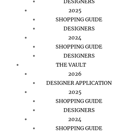
DESIGNERS
2025
SHOPPING GUIDE
DESIGNERS
2024
SHOPPING GUIDE
DESIGNERS
THE VAULT
2026
DESIGNER APPLICATION
2025
SHOPPING GUIDE
DESIGNERS
2024
SHOPPING GUIDE