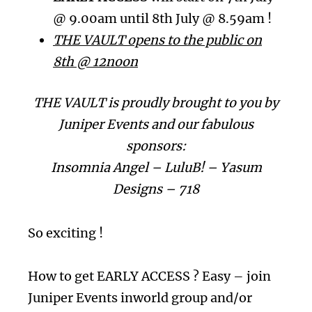
@ 9.00am until 8th July @ 8.59am !
THE VAULT opens to the public on
8th @ 12noon
THE VAULT is proudly brought to you by
Juniper Events and our fabulous
sponsors:
Insomnia Angel – LuluB! – Yasum
Designs – 718
So exciting !
How to get EARLY ACCESS ? Easy – join
Juniper Events inworld group and/or