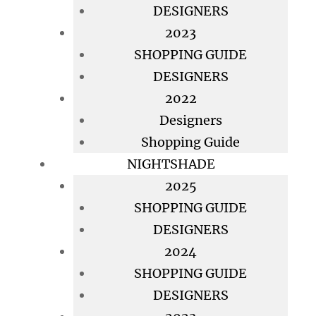
DESIGNERS
2023
SHOPPING GUIDE
DESIGNERS
2022
Designers
Shopping Guide
NIGHTSHADE
2025
SHOPPING GUIDE
DESIGNERS
2024
SHOPPING GUIDE
DESIGNERS