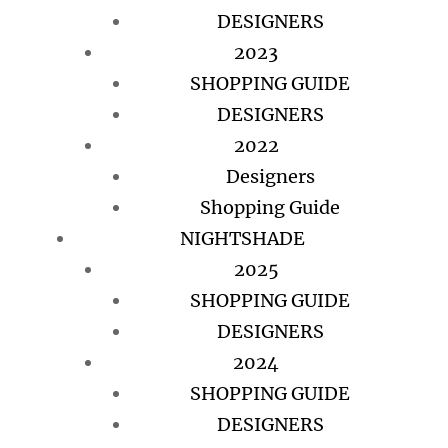
DESIGNERS
2023
SHOPPING GUIDE
DESIGNERS
2022
Designers
Shopping Guide
NIGHTSHADE
2025
SHOPPING GUIDE
DESIGNERS
2024
SHOPPING GUIDE
DESIGNERS