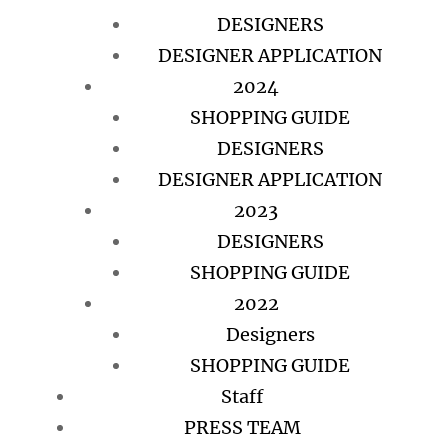
DESIGNERS
DESIGNER APPLICATION
2024
SHOPPING GUIDE
DESIGNERS
DESIGNER APPLICATION
2023
DESIGNERS
SHOPPING GUIDE
2022
Designers
SHOPPING GUIDE
Staff
PRESS TEAM