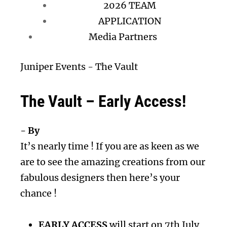
2026 TEAM
APPLICATION
Media Partners
Juniper Events
-
The Vault
The Vault – Early Access!
- By
It’s nearly time ! If you are as keen as we
are to see the amazing creations from our
fabulous designers then here’s your
chance !
EARLY ACCESS
will start on 7th July