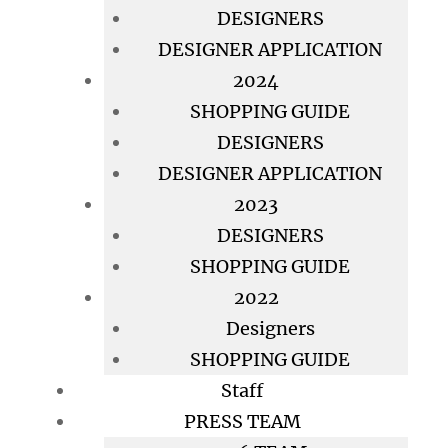
DESIGNERS
DESIGNER APPLICATION
2024
SHOPPING GUIDE
DESIGNERS
DESIGNER APPLICATION
2023
DESIGNERS
SHOPPING GUIDE
2022
Designers
SHOPPING GUIDE
Staff
PRESS TEAM