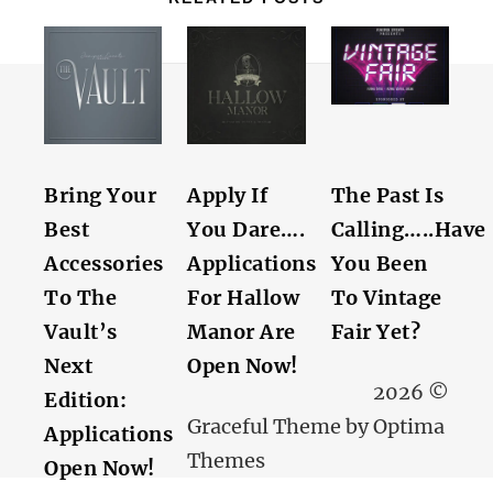
Bring Your
Apply If
The Past Is
Best
You Dare….
Calling…..Have
Accessories
Applications
You Been
To The
For Hallow
To Vintage
Vault’s
Manor Are
Fair Yet?
Next
Open Now!
2026 ©
Edition:
Graceful Theme by
Optima
Applications
Themes
Open Now!