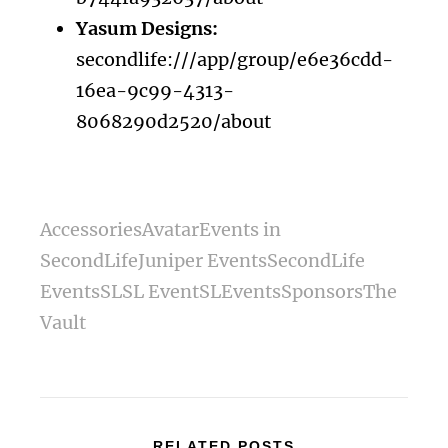
Yasum Designs:
secondlife:///app/group/e6e36cdd-
16ea-9c99-4313-
8068290d2520/about
Accessories
Avatar
Events in
SecondLife
Juniper Events
SecondLife
Events
SL
SL Event
SLEvents
Sponsors
The
Vault
RELATED POSTS