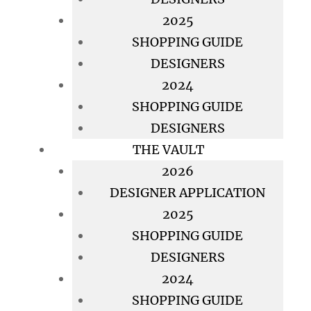
2025
SHOPPING GUIDE
DESIGNERS
2024
SHOPPING GUIDE
DESIGNERS
THE VAULT
2026
DESIGNER APPLICATION
2025
SHOPPING GUIDE
DESIGNERS
2024
SHOPPING GUIDE